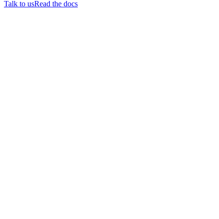
Talk to us
Read the docs