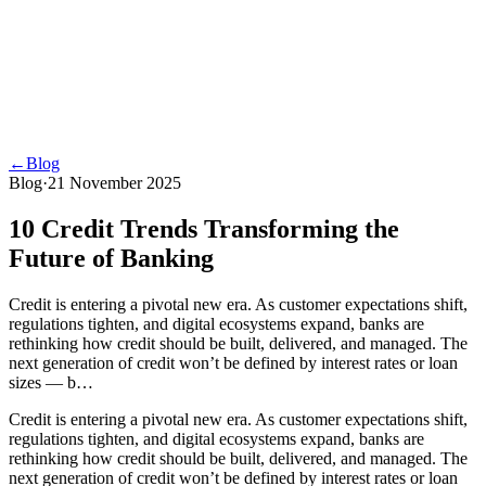
←
Blog
Blog
·
21 November 2025
10 Credit Trends Transforming the
Future of Banking
Credit is entering a pivotal new era. As customer expectations shift,
regulations tighten, and digital ecosystems expand, banks are
rethinking how credit should be built, delivered, and managed. The
next generation of credit won’t be defined by interest rates or loan
sizes — b…
Credit is entering a pivotal new era. As customer expectations shift,
regulations tighten, and digital ecosystems expand, banks are
rethinking how credit should be built, delivered, and managed. The
next generation of credit won’t be defined by interest rates or loan