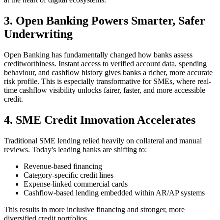
3. Open Banking Powers Smarter, Safer
Underwriting
Open Banking has fundamentally changed how banks assess
creditworthiness. Instant access to verified account data, spending
behaviour, and cashflow history gives banks a richer, more accurate
risk profile. This is especially transformative for SMEs, where real-
time cashflow visibility unlocks fairer, faster, and more accessible
credit.
4. SME Credit Innovation Accelerates
Traditional SME lending relied heavily on collateral and manual
reviews. Today's leading banks are shifting to:
Revenue-based financing
Category-specific credit lines
Expense-linked commercial cards
Cashflow-based lending embedded within AR/AP systems
This results in more inclusive financing and stronger, more
diversified credit portfolios.