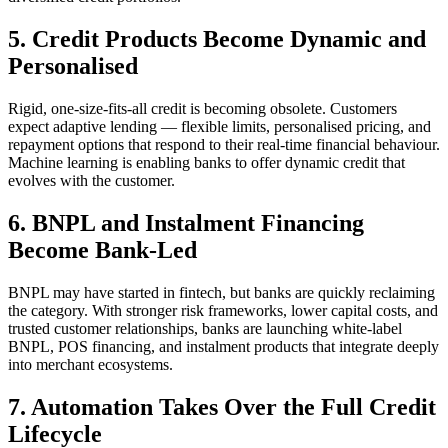
5. Credit Products Become Dynamic and
Personalised
Rigid, one-size-fits-all credit is becoming obsolete. Customers
expect adaptive lending — flexible limits, personalised pricing, and
repayment options that respond to their real-time financial behaviour.
Machine learning is enabling banks to offer dynamic credit that
evolves with the customer.
6. BNPL and Instalment Financing
Become Bank-Led
BNPL may have started in fintech, but banks are quickly reclaiming
the category. With stronger risk frameworks, lower capital costs, and
trusted customer relationships, banks are launching white-label
BNPL, POS financing, and instalment products that integrate deeply
into merchant ecosystems.
7. Automation Takes Over the Full Credit
Lifecycle