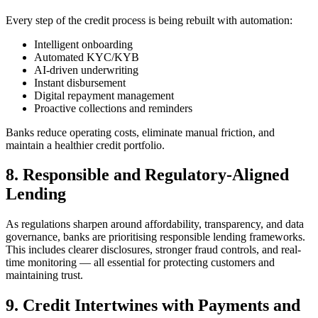
Every step of the credit process is being rebuilt with automation:
Intelligent onboarding
Automated KYC/KYB
AI-driven underwriting
Instant disbursement
Digital repayment management
Proactive collections and reminders
Banks reduce operating costs, eliminate manual friction, and
maintain a healthier credit portfolio.
8. Responsible and Regulatory-Aligned
Lending
As regulations sharpen around affordability, transparency, and data
governance, banks are prioritising responsible lending frameworks.
This includes clearer disclosures, stronger fraud controls, and real-
time monitoring — all essential for protecting customers and
maintaining trust.
9. Credit Intertwines with Payments and