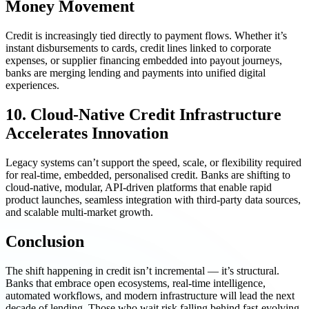
Money Movement
Credit is increasingly tied directly to payment flows. Whether it’s
instant disbursements to cards, credit lines linked to corporate
expenses, or supplier financing embedded into payout journeys,
banks are merging lending and payments into unified digital
experiences.
10. Cloud-Native Credit Infrastructure
Accelerates Innovation
Legacy systems can’t support the speed, scale, or flexibility required
for real-time, embedded, personalised credit. Banks are shifting to
cloud-native, modular, API-driven platforms that enable rapid
product launches, seamless integration with third-party data sources,
and scalable multi-market growth.
Conclusion
The shift happening in credit isn’t incremental — it’s structural.
Banks that embrace open ecosystems, real-time intelligence,
automated workflows, and modern infrastructure will lead the next
decade of lending. Those who wait risk falling behind fast-evolving