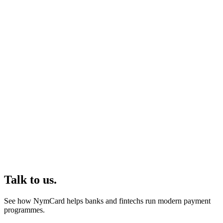
Talk to us.
See how NymCard helps banks and fintechs run modern payment
programmes.