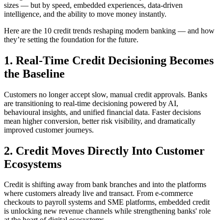
sizes — but by speed, embedded experiences, data-driven
intelligence, and the ability to move money instantly.
Here are the 10 credit trends reshaping modern banking — and how
they’re setting the foundation for the future.
1. Real-Time Credit Decisioning Becomes
the Baseline
Customers no longer accept slow, manual credit approvals. Banks
are transitioning to real-time decisioning powered by AI,
behavioural insights, and unified financial data. Faster decisions
mean higher conversion, better risk visibility, and dramatically
improved customer journeys.
2. Credit Moves Directly Into Customer
Ecosystems
Credit is shifting away from bank branches and into the platforms
where customers already live and transact. From e-commerce
checkouts to payroll systems and SME platforms, embedded credit
is unlocking new revenue channels while strengthening banks' role
at the heart of digital ecosystems.