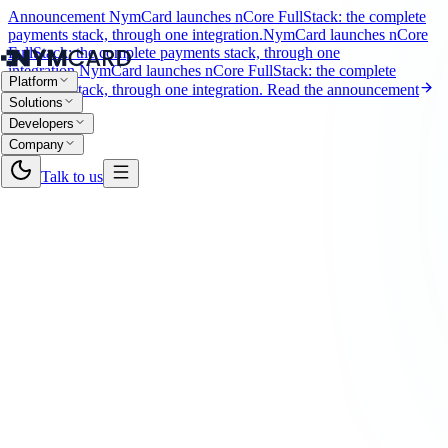
Announcement
NymCard launches nCore FullStack: the complete
payments stack, through one integration.
NymCard launches nCore
FullStack: the complete payments stack, through one
integration.
NymCard launches nCore FullStack: the complete
Platform
payments stack, through one integration.
Read the announcement
Solutions
Developers
Company
Talk to us