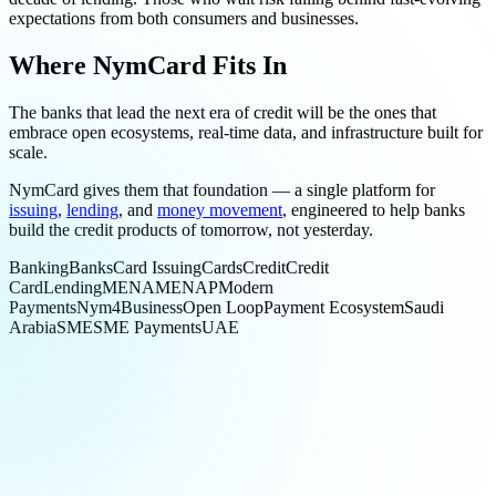
expectations from both consumers and businesses.
Where NymCard Fits In
The banks that lead the next era of credit will be the ones that
embrace open ecosystems, real-time data, and infrastructure built for
scale.
NymCard gives them that foundation — a single platform for
issuing
,
lending
, and
money movement
, engineered to help banks
build the credit products of tomorrow, not yesterday.
Banking
Banks
Card Issuing
Cards
Credit
Credit
Card
Lending
MENA
MENAP
Modern
Payments
Nym4Business
Open Loop
Payment Ecosystem
Saudi
Arabia
SME
SME Payments
UAE