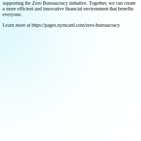
supporting the Zero Bureaucracy initiative. Together, we can create
a more efficient and innovative financial environment that benefits
everyone.
Learn more at https://pages.nymcard.com/zero-bureaucracy