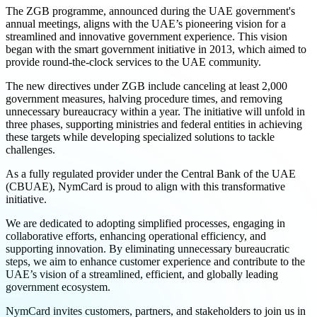
The ZGB programme, announced during the UAE government's
annual meetings, aligns with the UAE’s pioneering vision for a
streamlined and innovative government experience. This vision
began with the smart government initiative in 2013, which aimed to
provide round-the-clock services to the UAE community.
The new directives under ZGB include canceling at least 2,000
government measures, halving procedure times, and removing
unnecessary bureaucracy within a year. The initiative will unfold in
three phases, supporting ministries and federal entities in achieving
these targets while developing specialized solutions to tackle
challenges.
As a fully regulated provider under the Central Bank of the UAE
(CBUAE), NymCard is proud to align with this transformative
initiative.
We are dedicated to adopting simplified processes, engaging in
collaborative efforts, enhancing operational efficiency, and
supporting innovation. By eliminating unnecessary bureaucratic
steps, we aim to enhance customer experience and contribute to the
UAE’s vision of a streamlined, efficient, and globally leading
government ecosystem.
NymCard invites customers, partners, and stakeholders to join us in