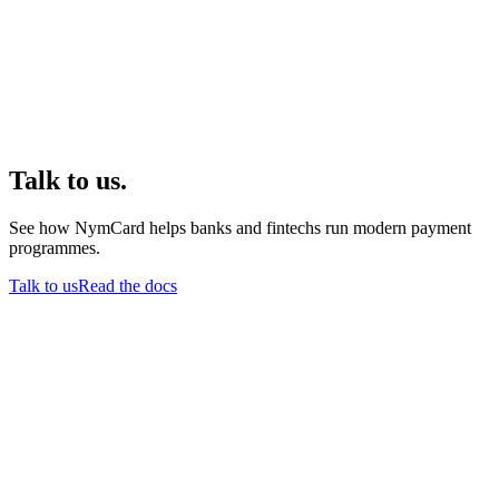
Talk to us.
See how NymCard helps banks and fintechs run modern payment
programmes.
Talk to us
Read the docs