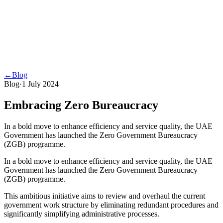
←
Blog
Blog
·
1 July 2024
Embracing Zero Bureaucracy
In a bold move to enhance efficiency and service quality, the UAE
Government has launched the Zero Government Bureaucracy
(ZGB) programme.
In a bold move to enhance efficiency and service quality, the UAE
Government has launched the Zero Government Bureaucracy
(ZGB) programme.
This ambitious initiative aims to review and overhaul the current
government work structure by eliminating redundant procedures and
significantly simplifying administrative processes.