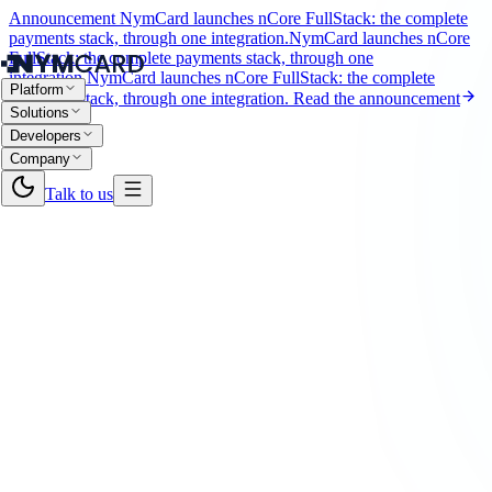
Announcement
NymCard launches nCore FullStack: the complete
payments stack, through one integration.
NymCard launches nCore
FullStack: the complete payments stack, through one
integration.
NymCard launches nCore FullStack: the complete
Platform
payments stack, through one integration.
Read the announcement
Solutions
Developers
Company
Talk to us