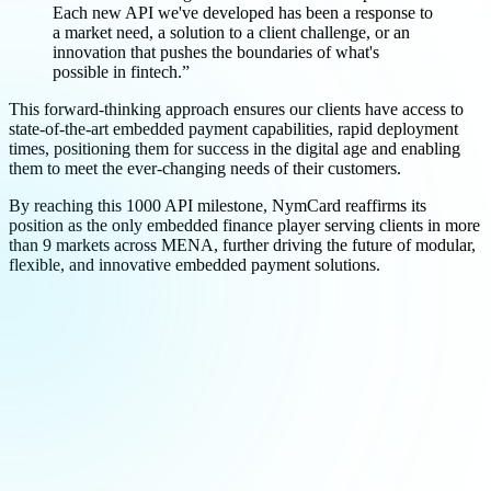
Each new API we've developed has been a response to
a market need, a solution to a client challenge, or an
innovation that pushes the boundaries of what's
possible in fintech.”
This forward-thinking approach ensures our clients have access to
state-of-the-art embedded payment capabilities, rapid deployment
times, positioning them for success in the digital age and enabling
them to meet the ever-changing needs of their customers.
By reaching this 1000 API milestone, NymCard reaffirms its
position as the only embedded finance player serving clients in more
than 9 markets across MENA, further driving the future of modular,
flexible, and innovative embedded payment solutions.