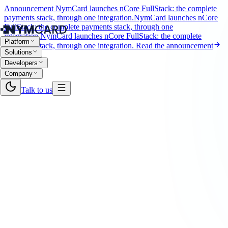
Announcement
NymCard launches nCore FullStack: the complete
payments stack, through one integration.
NymCard launches nCore
FullStack: the complete payments stack, through one
integration.
NymCard launches nCore FullStack: the complete
Platform
payments stack, through one integration.
Read the announcement
Solutions
Developers
Company
Talk to us