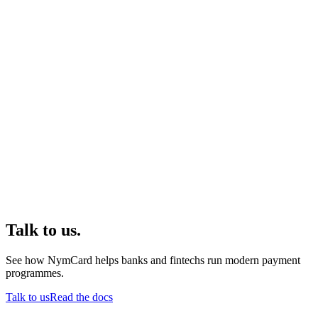
Talk to us.
See how NymCard helps banks and fintechs run modern payment
programmes.
Talk to us
Read the docs