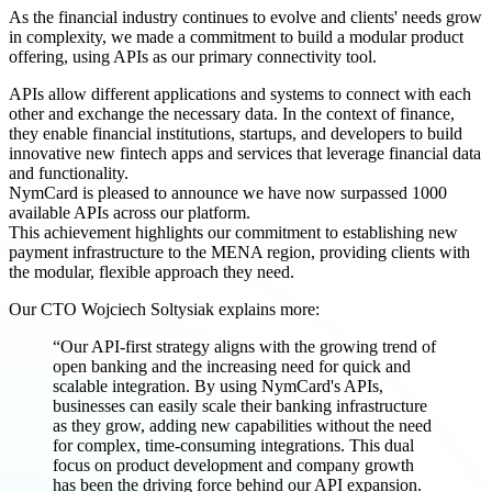
As the financial industry continues to evolve and clients' needs grow
in complexity, we made a commitment to build a modular product
offering, using APIs as our primary connectivity tool.
APIs allow different applications and systems to connect with each
other and exchange the necessary data. In the context of finance,
they enable financial institutions, startups, and developers to build
innovative new fintech apps and services that leverage financial data
and functionality.
NymCard is pleased to announce we have now surpassed 1000
available APIs across our platform.
This achievement highlights our commitment to establishing new
payment infrastructure to the MENA region, providing clients with
the modular, flexible approach they need.
Our CTO Wojciech Soltysiak explains more:
“Our API-first strategy aligns with the growing trend of
open banking and the increasing need for quick and
scalable integration. By using NymCard's APIs,
businesses can easily scale their banking infrastructure
as they grow, adding new capabilities without the need
for complex, time-consuming integrations. This dual
focus on product development and company growth
has been the driving force behind our API expansion.