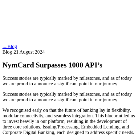
←
Blog
Blog
·
21 August 2024
NymCard Surpasses 1000 API’s
Success stories are typically marked by milestones, and as of today
we are proud to announce a significant point in our journey.
Success stories are typically marked by milestones, and as of today
we are proud to announce a significant point in our journey.
We recognised early on that the future of banking lay in flexibility,
modular connectivity, and seamless integration. This blueprint led us
to invest heavily in our platform, resulting in the development of
three core solutions, Issuing/Processing, Embedded Lending, and
Corporate Digital Banking, each designed to address specific needs.