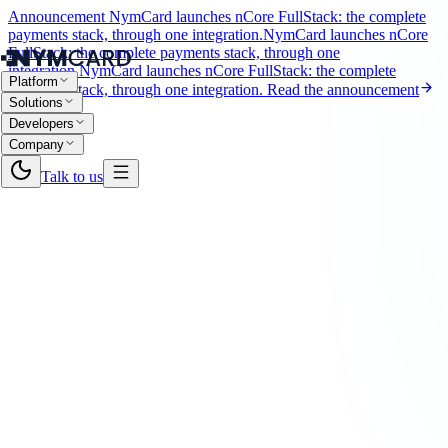
Announcement
NymCard launches nCore FullStack: the complete
payments stack, through one integration.
NymCard launches nCore
FullStack: the complete payments stack, through one
integration.
NymCard launches nCore FullStack: the complete
Platform
payments stack, through one integration.
Read the announcement
Solutions
Developers
Company
Talk to us