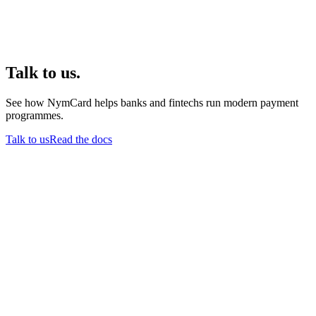
Talk to us.
See how NymCard helps banks and fintechs run modern payment
programmes.
Talk to us
Read the docs