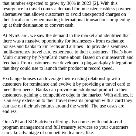
that number expected to grow by 30% in 2023 [2]. With this
resurgence in travel comes a demand for an easier, cashless payment
alternative that allows customers to avoid unexpected charges on
their local cards when making international transactions or queuing
up at their destination to convert cash.
At NymCard, we saw the demand in the market and identified that
there was a massive opportunity for businesses - from exchange
houses and banks to FinTechs and airlines - to provide a seamless
multi-currency travel card experience to their customers. That’s how
Multi-currency by NymCard came about. Based on our research and
feedback from customers, we developed a plug-and-play integration
that they could use to launch their product at record speed.
Exchange houses can leverage their existing relationship with
customers for remittance and evolve it by providing a travel card to
meet their needs. Banks can provide an additional product to their
customers, gaining a competitive edge in the market. With airlines, it
is an easy extension to their travel rewards program with a card they
can use on their adventures around the world. The use cases are
endless.
Our API and SDK-driven offering also comes with end-to-end
program management and full treasury services so your customers
can take advantage of competitive features, like: