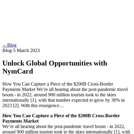
←
Blog
Blog
·
5 March 2023
Unlock Global Opportunities with
NymCard
How You Can Capture a Piece of the $200B Cross-Border
Payments Market We’re all hearing about the post-pandemic travel
boom - in 2022, around 900 million tourists took to the skies
internationally [1], with that number expected to grow by 30% in
2023 [2]. With this resurgence…
How You Can Capture a Piece of the $200B Cross-Border
Payments Market
We’re all hearing about the post-pandemic travel boom - in 2022,
around 900 million tourists took to the skies internationally [1], with