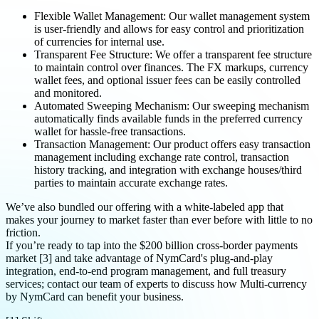
Flexible Wallet Management: Our wallet management system
is user-friendly and allows for easy control and prioritization
of currencies for internal use.
Transparent Fee Structure: We offer a transparent fee structure
to maintain control over finances. The FX markups, currency
wallet fees, and optional issuer fees can be easily controlled
and monitored.
Automated Sweeping Mechanism: Our sweeping mechanism
automatically finds available funds in the preferred currency
wallet for hassle-free transactions.
Transaction Management: Our product offers easy transaction
management including exchange rate control, transaction
history tracking, and integration with exchange houses/third
parties to maintain accurate exchange rates.
We’ve also bundled our offering with a white-labeled app that
makes your journey to market faster than ever before with little to no
friction.
If you’re ready to tap into the $200 billion cross-border payments
market [3] and take advantage of NymCard's plug-and-play
integration, end-to-end program management, and full treasury
services; contact our team of experts to discuss how Multi-currency
by NymCard can benefit your business.