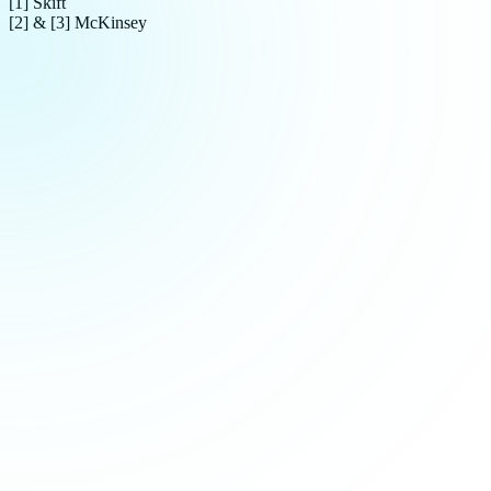
[1] Skift
[2] & [3] McKinsey