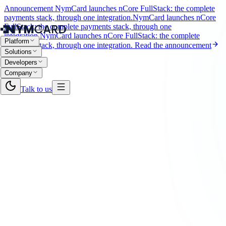
Announcement
NymCard launches nCore FullStack: the complete
payments stack, through one integration.
NymCard launches nCore
FullStack: the complete payments stack, through one
integration.
NymCard launches nCore FullStack: the complete
Platform
payments stack, through one integration.
Read the announcement
Solutions
Developers
Company
Talk to us