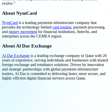
evolve.”
About NymCard
NymCard
is a leading payments infrastructure company that
provides the technology behind
card issuing
, payment processing,
and
money movement
for financial institutions, fintechs, and
enterprises across the CEMEA region.
About Al Dar Exchange
Al Dar Exchange
is a leading exchange company in Qatar with 20
years of experience, serving individuals and businesses with trusted
foreign exchange and remittance solutions. Driven by innovation
and strategic partnerships with global payments infrastructure
leaders, Al Dar is committed to delivering faster, more secure, and
highly efficient digital financial services across Qatar.