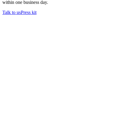
within one business day.
Talk to us
Press kit