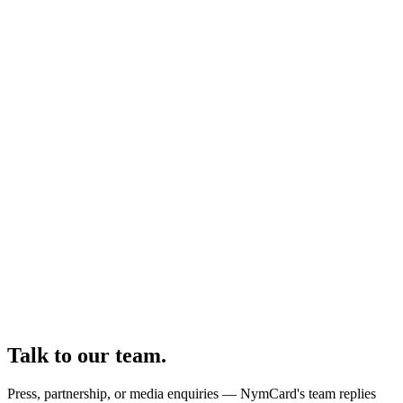
Talk to our team.
Press, partnership, or media enquiries — NymCard's team replies