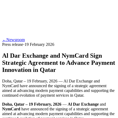
←
Newsroom
Press release
·
19 February 2026
Al Dar Exchange and NymCard Sign
Strategic Agreement to Advance Payment
Innovation in Qatar
Doha, Qatar – 19 February, 2026 — Al Dar Exchange and
NymCard have announced the signing of a strategic agreement
aimed at advancing modern payment capabilities and supporting the
continued evolution of payment services in Qatar.
Doha, Qatar – 19 February, 2026
—
Al Dar Exchange
and
NymCard
have announced the signing of a strategic agreement
aimed at advancing modern payment capabilities and supporting the