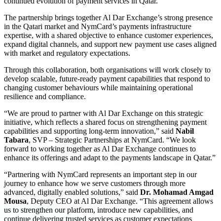
continued evolution of payment services in Qatar.
The partnership brings together Al Dar Exchange’s strong presence
in the Qatari market and NymCard’s payments infrastructure
expertise, with a shared objective to enhance customer experiences,
expand digital channels, and support new payment use cases aligned
with market and regulatory expectations.
Through this collaboration, both organisations will work closely to
develop scalable, future-ready payment capabilities that respond to
changing customer behaviours while maintaining operational
resilience and compliance.
“We are proud to partner with Al Dar Exchange on this strategic
initiative, which reflects a shared focus on strengthening payment
capabilities and supporting long-term innovation,” said
Nabil
Tabara
, SVP – Strategic Partnerships at NymCard. “We look
forward to working together as Al Dar Exchange continues to
enhance its offerings and adapt to the payments landscape in Qatar.”
“Partnering with NymCard represents an important step in our
journey to enhance how we serve customers through more
advanced, digitally enabled solutions,” said
Dr. Mohamad Amgad
Mousa
, Deputy CEO at Al Dar Exchange. “This agreement allows
us to strengthen our platform, introduce new capabilities, and
continue delivering trusted services as customer expectations