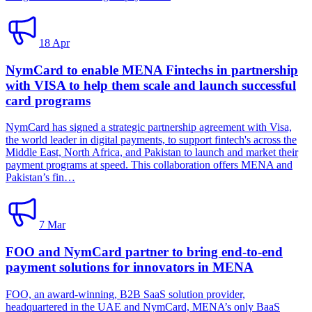
18 Apr
NymCard to enable MENA Fintechs in partnership
with VISA to help them scale and launch successful
card programs
NymCard has signed a strategic partnership agreement with Visa,
the world leader in digital payments, to support fintech's across the
Middle East, North Africa, and Pakistan to launch and market their
payment programs at speed. This collaboration offers MENA and
Pakistan’s fin…
7 Mar
FOO and NymCard partner to bring end-to-end
payment solutions for innovators in MENA
FOO, an award-winning, B2B SaaS solution provider,
headquartered in the UAE and NymCard, MENA’s only BaaS