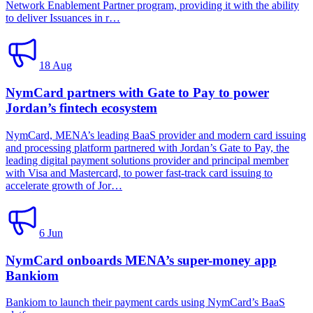
Network Enablement Partner program, providing it with the ability
to deliver Issuances in r…
18 Aug
NymCard partners with Gate to Pay to power
Jordan’s fintech ecosystem
NymCard, MENA’s leading BaaS provider and modern card issuing
and processing platform partnered with Jordan’s Gate to Pay, the
leading digital payment solutions provider and principal member
with Visa and Mastercard, to power fast-track card issuing to
accelerate growth of Jor…
6 Jun
NymCard onboards MENA’s super-money app
Bankiom
Bankiom to launch their payment cards using NymCard’s BaaS