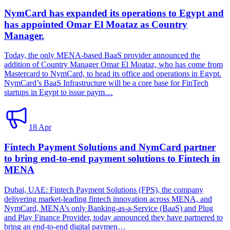
NymCard has expanded its operations to Egypt and
has appointed Omar El Moataz as Country
Manager.
Today, the only MENA-based BaaS provider announced the
addition of Country Manager Omar El Moataz, who has come from
Mastercard to NymCard, to head its office and operations in Egypt.
NymCard’s BaaS Infrastructure will be a core base for FinTech
startups in Egypt to issue paym…
18 Apr
Fintech Payment Solutions and NymCard partner
to bring end-to-end payment solutions to Fintech in
MENA
Dubai, UAE: Fintech Payment Solutions (FPS), the company
delivering market-leading fintech innovation across MENA, and
NymCard, MENA’s only Banking-as-a-Service (BaaS) and Plug
and Play Finance Provider, today announced they have partnered to
bring an end-to-end digital paymen…