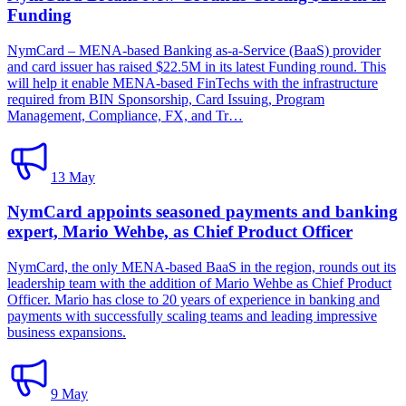
Funding
NymCard – MENA-based Banking as-a-Service (BaaS) provider
and card issuer has raised $22.5M in its latest Funding round. This
will help it enable MENA-based FinTechs with the infrastructure
required from BIN Sponsorship, Card Issuing, Program
Management, Compliance, FX, and Tr…
13 May
NymCard appoints seasoned payments and banking
expert, Mario Wehbe, as Chief Product Officer
NymCard, the only MENA-based BaaS in the region, rounds out its
leadership team with the addition of Mario Wehbe as Chief Product
Officer. Mario has close to 20 years of experience in banking and
payments with successfully scaling teams and leading impressive
business expansions.
9 May