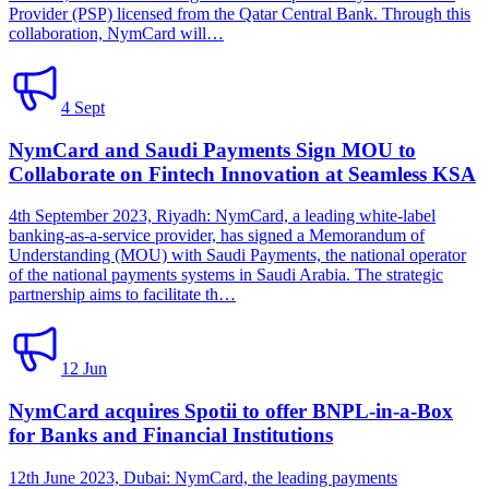
Provider (PSP) licensed from the Qatar Central Bank. Through this
collaboration, NymCard will…
4 Sept
NymCard and Saudi Payments Sign MOU to
Collaborate on Fintech Innovation at Seamless KSA
4th September 2023, Riyadh: NymCard, a leading white-label
banking-as-a-service provider, has signed a Memorandum of
Understanding (MOU) with Saudi Payments, the national operator
of the national payments systems in Saudi Arabia. The strategic
partnership aims to facilitate th…
12 Jun
NymCard acquires Spotii to offer BNPL-in-a-Box
for Banks and Financial Institutions
12th June 2023, Dubai: NymCard, the leading payments