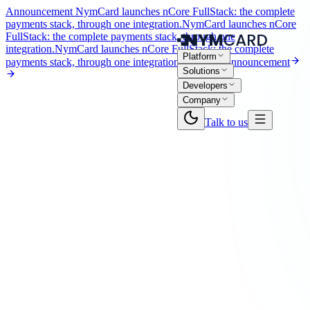
Announcement
NymCard launches nCore FullStack: the complete
payments stack, through one integration.
NymCard launches nCore
FullStack: the complete payments stack, through one
integration.
NymCard launches nCore FullStack: the complete
Platform
payments stack, through one integration.
Read the announcement
Solutions
Developers
Company
Talk to us