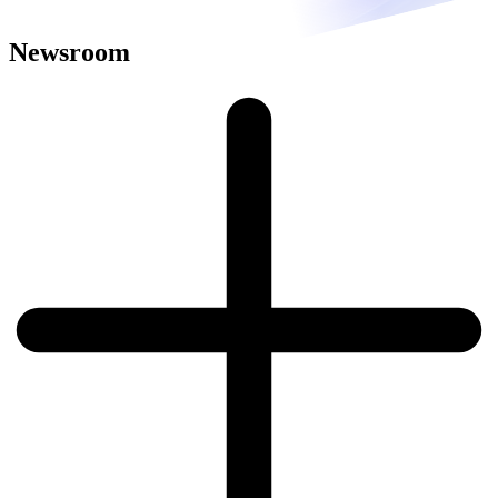
Newsroom