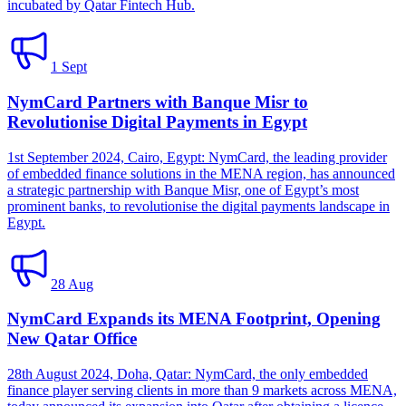
incubated by Qatar Fintech Hub.
1 Sept
NymCard Partners with Banque Misr to
Revolutionise Digital Payments in Egypt
1st September 2024, Cairo, Egypt: NymCard, the leading provider
of embedded finance solutions in the MENA region, has announced
a strategic partnership with Banque Misr, one of Egypt’s most
prominent banks, to revolutionise the digital payments landscape in
Egypt.
28 Aug
NymCard Expands its MENA Footprint, Opening
New Qatar Office
28th August 2024, Doha, Qatar: NymCard, the only embedded
finance player serving clients in more than 9 markets across MENA,