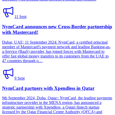
11 Sept
NymCard announces new Cross-Border partnership
with Mastercard!
Dubai, UAE; 11 September 2024: NymCard, a certified principal
member of Mastercard's payment network and leading Banking-as-
a-Service (BaaS) provider, has joined forces with Mastercard to
offer fast global money transfers to its customers from the UAE to
47 countries through o…
9 Sept
NymCard partners with Xpendless in Qatar
9th September 2024, Doha, Qatar:: NymCard, the leading payments
infrastructure provider in the MENA region, has announced a
strategic partnership with Xpendless, a Qatari fintech startup
licensed by the Qatar Financial Centre Authority (QFCA) and