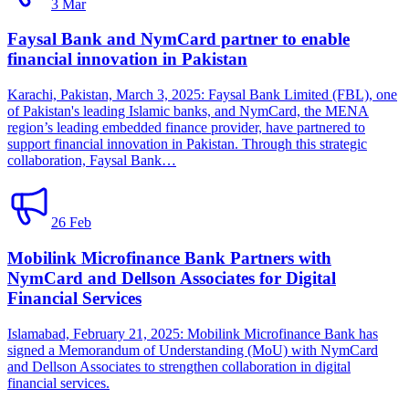
3 Mar
Faysal Bank and NymCard partner to enable
financial innovation in Pakistan
Karachi, Pakistan, March 3, 2025: Faysal Bank Limited (FBL), one
of Pakistan's leading Islamic banks, and NymCard, the MENA
region’s leading embedded finance provider, have partnered to
support financial innovation in Pakistan. Through this strategic
collaboration, Faysal Bank…
26 Feb
Mobilink Microfinance Bank Partners with
NymCard and Dellson Associates for Digital
Financial Services
Islamabad, February 21, 2025: Mobilink Microfinance Bank has
signed a Memorandum of Understanding (MoU) with NymCard
and Dellson Associates to strengthen collaboration in digital
financial services.