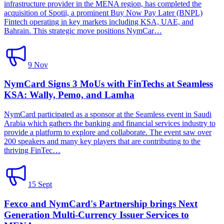
infrastructure provider in the MENA region, has completed the
acquisition of Spotii, a prominent Buy Now Pay Later (BNPL)
Fintech operating in key markets including KSA, UAE, and
Bahrain. This strategic move positions NymCar…
9 Nov
NymCard Signs 3 MoUs with FinTechs at Seamless
KSA: Wally, Pemo, and Lamha
NymCard participated as a sponsor at the Seamless event in Saudi
Arabia which gathers the banking and financial services industry to
provide a platform to explore and collaborate. The event saw over
200 speakers and many key players that are contributing to the
thriving FinTec…
15 Sept
Fexco and NymCard's Partnership brings Next
Generation Multi-Currency Issuer Services to