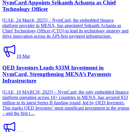
NymCard Appoints Srikanth Achanta as Chief
Technology Officer
[UAE, 24 March, 2025] – NymCard, the embedded finance
platform provider in MENA, has appointed Srikanth Achanta as
Chief Technology Officer (CTO) to lead its technology strategy and
drive innovation across its API-first payment infrastructure.
19 Mar
QED Investors Leads $33M Investment in
NymCard, Strengthening MENA’s Payments
Infrastructure
[UAE, 19 MARCH, 2025] – NymCard, the only embedded finance
platform operating across 10+ countries in MENA, has secured $33
million in its latest Series B funding round, led by QED Investors.
This marks QED Investors’ most significant investment in the region
– and the first t…