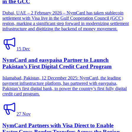
in the GCC
Dubai, UAE – 2 February 2026 – NymCard has taken stablecoin
settlement with Visa live in the Gulf Cooperation Council (GCC)
region, marking a significant step forward in modernizing settlement
infrastructure and digitizing the backend of money movement.
15 Dec
NymCard and easypaisa Partner to Launch
Pakistan’s First Digital Credit Card Program
Islamabad, Pakistan, 12 December 2025: NymCard, the leading
payment infrastructure platform, has partnered with easypaisa,
Pakistan’s first digital bank, to power the country’s first fully digital
credit card program.
27 Nov
NymCard Partners with Visa Direct to Enable
Faster Cross-Border Transfers Across the Region