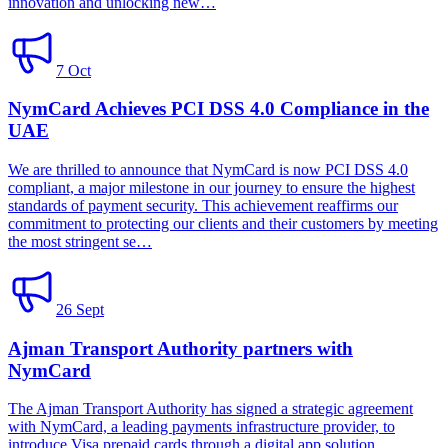
innovation and unlocking new…
7 Oct
NymCard Achieves PCI DSS 4.0 Compliance in the
UAE
We are thrilled to announce that NymCard is now PCI DSS 4.0
compliant, a major milestone in our journey to ensure the highest
standards of payment security. This achievement reaffirms our
commitment to protecting our clients and their customers by meeting
the most stringent se…
26 Sept
Ajman Transport Authority partners with
NymCard
The Ajman Transport Authority has signed a strategic agreement
with NymCard, a leading payments infrastructure provider, to
introduce Visa prepaid cards through a digital app solution