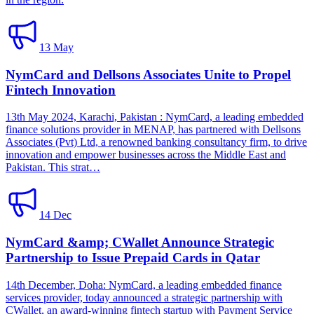
13 May
NymCard and Dellsons Associates Unite to Propel
Fintech Innovation
13th May 2024, Karachi, Pakistan : NymCard, a leading embedded
finance solutions provider in MENAP, has partnered with Dellsons
Associates (Pvt) Ltd, a renowned banking consultancy firm, to drive
innovation and empower businesses across the Middle East and
Pakistan. This strat…
14 Dec
NymCard &amp; CWallet Announce Strategic
Partnership to Issue Prepaid Cards in Qatar
14th December, Doha: NymCard, a leading embedded finance
services provider, today announced a strategic partnership with
CWallet, an award-winning fintech startup with Payment Service