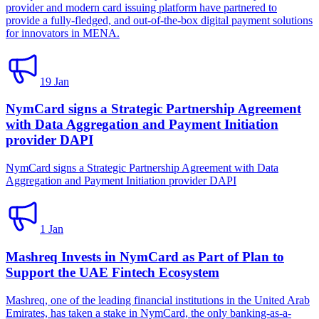
provider and modern card issuing platform have partnered to
provide a fully-fledged, and out-of-the-box digital payment solutions
for innovators in MENA.
19 Jan
NymCard signs a Strategic Partnership Agreement
with Data Aggregation and Payment Initiation
provider DAPI
NymCard signs a Strategic Partnership Agreement with Data
Aggregation and Payment Initiation provider DAPI
1 Jan
Mashreq Invests in NymCard as Part of Plan to
Support the UAE Fintech Ecosystem
Mashreq, one of the leading financial institutions in the United Arab
Emirates, has taken a stake in NymCard, the only banking-as-a-