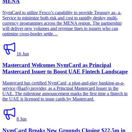
MENA
NymCard to utilize Fexco’s capability to provide Treasury as- a-
Service to minimize both risk and cost to rapidly deploy multi-
currency programmes across the MENA region. The partnership
will deliver new volumes and revenue lines to issuers who can
optimize cross-border settle…
16 Jun
Mastercard Welcomes NymCard as Principal
Mastercard Issuer to Boost UAE Fintech Landscape
Mastercard has certified NymCard, a plug-and-play banking-as-a-
service (BaaS) provider, as a Principal Mastercard Issuer in the
UAE. The milestone announcement marks the first time a fintech in
the UAE is licensed to issue cards by Mastercard.
8 Jun
NymCard Breaks New Grounds Closing $22.5m in