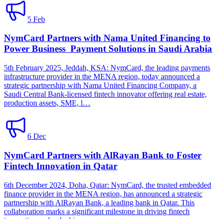
5 Feb
NymCard Partners with Nama United Financing to
Power Business Payment Solutions in Saudi Arabia
5th February 2025, Jeddah, KSA: NymCard, the leading payments
infrastructure provider in the MENA region, today announced a
strategic partnership with Nama United Financing Company, a
Saudi Central Bank-licensed fintech innovator offering real estate,
production assets, SME, l…
6 Dec
NymCard Partners with AlRayan Bank to Foster
Fintech Innovation in Qatar
6th December 2024, Doha, Qatar: NymCard, the trusted embedded
finance provider in the MENA region, has announced a strategic
partnership with AlRayan Bank, a leading bank in Qatar. This
collaboration marks a significant milestone in driving fintech