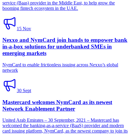
service (Baas) provider in the Middle East, to help grow the
booming fintech ecosystem in the UAE.
15 Nov
Nexxo and NymCard join hands to empower bank
in-a-box solutions for underbanked SMEs in
emerging markets
NymCard to enable frictionless issuing across Nexxo’s global
network
30 Sept
Mastercard welcomes NymCard as its newest
Network Enablement Partner
United Arab Emirates – 30 September, 2021 – Mastercard has
welcomed the banking-as-a-service (BaaS) provider and modern
card issuing platform, NymCard, as the newest company to join its