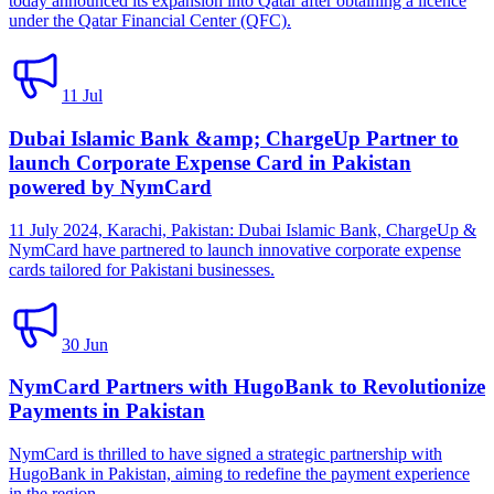
today announced its expansion into Qatar after obtaining a licence
under the Qatar Financial Center (QFC).
11 Jul
Dubai Islamic Bank &amp; ChargeUp Partner to
launch Corporate Expense Card in Pakistan
powered by NymCard
11 July 2024, Karachi, Pakistan: Dubai Islamic Bank, ChargeUp &
NymCard have partnered to launch innovative corporate expense
cards tailored for Pakistani businesses.
30 Jun
NymCard Partners with HugoBank to Revolutionize
Payments in Pakistan
NymCard is thrilled to have signed a strategic partnership with
HugoBank in Pakistan, aiming to redefine the payment experience
in the region.