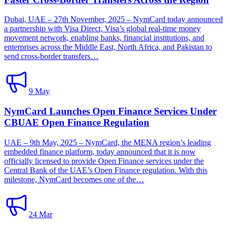
Dubai, UAE – 27th November, 2025 – NymCard today announced
a partnership with Visa Direct, Visa’s global real-time money
movement network, enabling banks, financial institutions, and
enterprises across the Middle East, North Africa, and Pakistan to
send cross-border transfers…
9 May
NymCard Launches Open Finance Services Under
CBUAE Open Finance Regulation
UAE – 9th May, 2025 – NymCard, the MENA region’s leading
embedded finance platform, today announced that it is now
officially licensed to provide Open Finance services under the
Central Bank of the UAE’s Open Finance regulation. With this
milestone, NymCard becomes one of the…
24 Mar