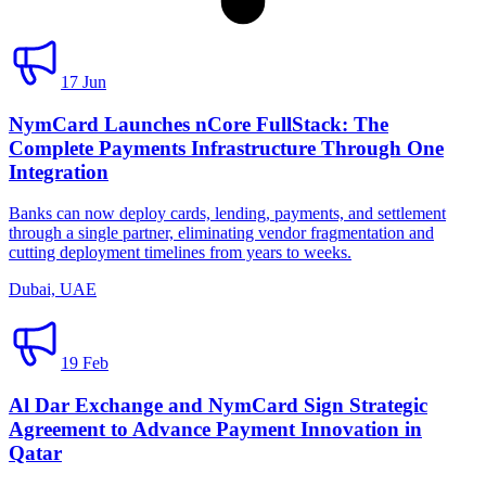
17 Jun
NymCard Launches nCore FullStack: The
Complete Payments Infrastructure Through One
Integration
Banks can now deploy cards, lending, payments, and settlement
through a single partner, eliminating vendor fragmentation and
cutting deployment timelines from years to weeks.
Dubai, UAE
19 Feb
Al Dar Exchange and NymCard Sign Strategic
Agreement to Advance Payment Innovation in
Qatar