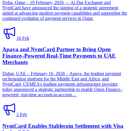
Doha, Qatar – 19 February, 2026 — Al Dar Exchange and
NymCard have announced the signing of a strategic agreement
aimed at advancing modern payment capabilities and supporting the
continued evolution of payment services in Qatar.
16 Feb
Apaya and NymCard Partner to Bring Open
Finance–Powered Real-Time Payments to UAE
Merchants
Dubai, UAE – February 16, 2026 – Apaya, the leading payment
orchestration platform for the Middle East and Africa, and
NymCard, CEMEA’s leading payments infrastructure provider,
today announced a strategic partnership to enable Open Finance–
powered, real-time account-to-accoun…
2 Feb
NymCard Enables Stablecoin Settlement with Visa