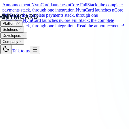
Announcement
NymCard launches nCore FullStack: the complete
payments stack, through one integration.
NymCard launches nCore
FullStack: the complete payments stack, through one
integration.
NymCard launches nCore FullStack: the complete
Platform
payments stack, through one integration.
Read the announcement
Solutions
Developers
Company
Talk to us