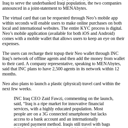
Iraq to serve the underbanked Iraqi population, the two companies
announced in a joint-statement to MENAbytes.
The virtual card that can be requested through Neo’s mobile app
within seconds will enable users to make online purchases on both
local and international websites. The entire KYC process is digital.
Neo’s mobile application (available for both iOS and Android)
comes with a mobile wallet that allows users to keep an eye on their
expenses.
The users can recharge their topup their Neo wallet through INC
Iraq’s network of offline agents and then add the money from wallet
to their card. A company representative, speaking to MENAbytes,
said that INC plans to have 2,500 agents in its network within 12
months.
Neo also plans to launch a plastic (physical) travel card within the
next few weeks.
INC Iraq CEO Zaid Fawzi, commenting on the launch,
said, “Iraq is a ripe market for innovative financial
services, with a highly educated population. Most
people are on a 3G connected smartphone but lacks
access to a bank account and an internationally
accepted payment method. Iraqis still travel with bags