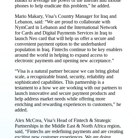
Banks to leverage the power of the internet and mobile
phones to help eradicate this problem,” he added.
Mario Makary, Visa’s Country Manager for Iraq and
Lebanon, said: “We are proud to collaborate with
NymCard in Lebanon and the International Network
for Cards and Digital Payments Services in Iraq to
launch Neo card that will help us offer a secure and
convenient payment option to the underbanked
population in Iraq. Fintechs continue to be key enablers
around the world in helping to expand access to
electronic payments and opening new acceptance.”
“Visa is a natural partner because we can bring global
scale, a recognizable brand, security, reliability and
sophisticated capabilities. This partnership is a
testament to a how we are working with our partners to
launch innovative and secure payment products and
help address market needs while offering more
enriching and rewarding experiences to customers,” he
added.
Alex McCrea, Visa’s Head of Fintech & Strategic
Partnerships in the Middle East & North Africa region,
said, “Fintechs are redefining payments and are creating
exciting new customer experiences. We are doing