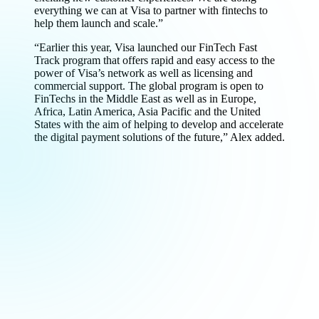
everything we can at Visa to partner with fintechs to
help them launch and scale.”
“Earlier this year, Visa launched our FinTech Fast
Track program that offers rapid and easy access to the
power of Visa’s network as well as licensing and
commercial support. The global program is open to
FinTechs in the Middle East as well as in Europe,
Africa, Latin America, Asia Pacific and the United
States with the aim of helping to develop and accelerate
the digital payment solutions of the future,” Alex added.