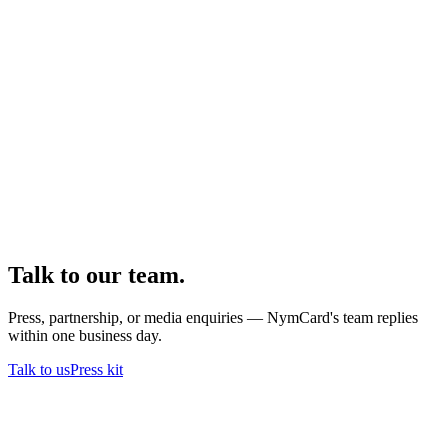
Talk to our team.
Press, partnership, or media enquiries — NymCard's team replies
within one business day.
Talk to us
Press kit