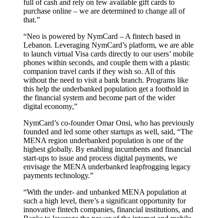
full of cash and rely on few available gift cards to
purchase online – we are determined to change all of
that.”
“Neo is powered by NymCard – A fintech based in
Lebanon. Leveraging NymCard’s platform, we are able
to launch virtual Visa cards directly to our users’ mobile
phones within seconds, and couple them with a plastic
companion travel cards if they wish so. All of this
without the need to visit a bank branch. Programs like
this help the underbanked population get a foothold in
the financial system and become part of the wider
digital economy,”
NymCard’s co-founder Omar Onsi, who has previously
founded and led some other startups as well, said, “The
MENA region underbanked population is one of the
highest globally. By enabling incumbents and financial
start-ups to issue and process digital payments, we
envisage the MENA underbanked leapfrogging legacy
payments technology.”
“With the under- and unbanked MENA population at
such a high level, there’s a significant opportunity for
innovative fintech companies, financial institutions, and