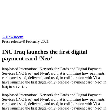
←
Newsroom
Press release
·
8 February 2021
INC Iraq launches the first digital
payment card ‘Neo’
Iraq-based International Network for Cards and Digital Payment
Services (INC Iraq) and NymCard that is digitizing how payments
cards are issued, delivered, and used, in collaboration with Visa
have launched the first digital-only (prepaid) payment card ‘Neo‘ in
Iraq to serve t…
Iraq-based International Network for Cards and Digital Payment
Services (INC Iraq) and NymCard that is digitizing how payments
cards are issued, delivered, and used, in collaboration with Visa
have launched the first digital-only (prepaid) payment card ‘Neo‘ in