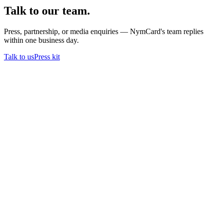
Talk to our team.
Press, partnership, or media enquiries — NymCard's team replies
within one business day.
Talk to us
Press kit