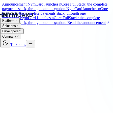
Announcement
NymCard launches nCore FullStack: the complete
payments stack, through one integration.
NymCard launches nCore
FullStack: the complete payments stack, through one
integration.
NymCard launches nCore FullStack: the complete
Platform
payments stack, through one integration.
Read the announcement
Solutions
Developers
Company
Talk to us