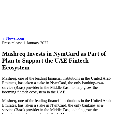
←
Newsroom
Press release
·
1 January 2022
Mashreq Invests in NymCard as Part of
Plan to Support the UAE Fintech
Ecosystem
Mashreq, one of the leading financial institutions in the United Arab
Emirates, has taken a stake in NymCard, the only banking-as-a-
service (Baas) provider in the Middle East, to help grow the
booming fintech ecosystem in the UAE.
Mashreq, one of the leading financial institutions in the United Arab
Emirates, has taken a stake in NymCard, the only banking-as-a-
service (Baas) provider in the Middle East, to help grow the