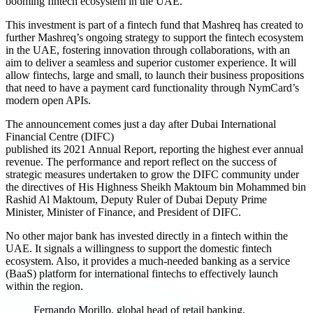
booming fintech ecosystem in the UAE.
This investment is part of a fintech fund that Mashreq has created to
further Mashreq’s ongoing strategy to support the fintech ecosystem
in the UAE, fostering innovation through collaborations, with an
aim to deliver a seamless and superior customer experience. It will
allow fintechs, large and small, to launch their business propositions
that need to have a payment card functionality through NymCard’s
modern open APIs.
The announcement comes just a day after Dubai International
Financial Centre (DIFC)
published its 2021 Annual Report, reporting the highest ever annual
revenue. The performance and report reflect on the success of
strategic measures undertaken to grow the DIFC community under
the directives of His Highness Sheikh Maktoum bin Mohammed bin
Rashid Al Maktoum, Deputy Ruler of Dubai Deputy Prime
Minister, Minister of Finance, and President of DIFC.
No other major bank has invested directly in a fintech within the
UAE. It signals a willingness to support the domestic fintech
ecosystem. Also, it provides a much-needed banking as a service
(BaaS) platform for international fintechs to effectively launch
within the region.
Fernando Morillo, global head of retail banking,