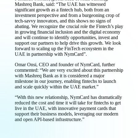
Mashreq Bank, said: “The UAE has witnessed
significant growth as a fintech hub, both from an
investment perspective and from a burgeoning crop of
tech-savvy innovators, and this shows no signs of
abating. We recognize the crucial role the Fintech’s play
in growing financial inclusion and the digital economy
and will continue to identify opportunities, invest and
support our partners to help drive this growth. We look
forward to scaling up the FinTech ecosystem in the
UAE in partnership with NymCard”.
Omar Onsi, CEO and founder of NymCard, further
commented: “We are very excited about this partnership
with Mashreq Bank as it is considered a major
milestone in our journey, enabling fintechs to launch
and scale quickly within the UAE market.”
“With this new relationship, NymCard has dramatically
reduced the cost and time it will take for fintechs to get
live in the UAE, with innovative payment cards that
support their business models, leveraging our modern
and open API-based infrastructure.”