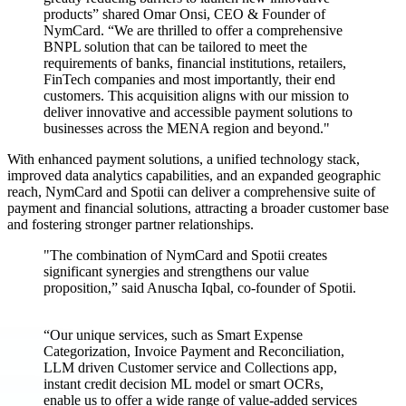
products” shared Omar Onsi, CEO & Founder of
NymCard. “We are thrilled to offer a comprehensive
BNPL solution that can be tailored to meet the
requirements of banks, financial institutions, retailers,
FinTech companies and most importantly, their end
customers. This acquisition aligns with our mission to
deliver innovative and accessible payment solutions to
businesses across the MENA region and beyond."
With enhanced payment solutions, a unified technology stack,
improved data analytics capabilities, and an expanded geographic
reach, NymCard and Spotii can deliver a comprehensive suite of
payment and financial solutions, attracting a broader customer base
and fostering stronger partner relationships.
"The combination of NymCard and Spotii creates
significant synergies and strengthens our value
proposition,” said Anuscha Iqbal, co-founder of Spotii.
“Our unique services, such as Smart Expense
Categorization, Invoice Payment and Reconciliation,
LLM driven Customer service and Collections app,
instant credit decision ML model or smart OCRs,
enable us to offer a wide range of value-added services