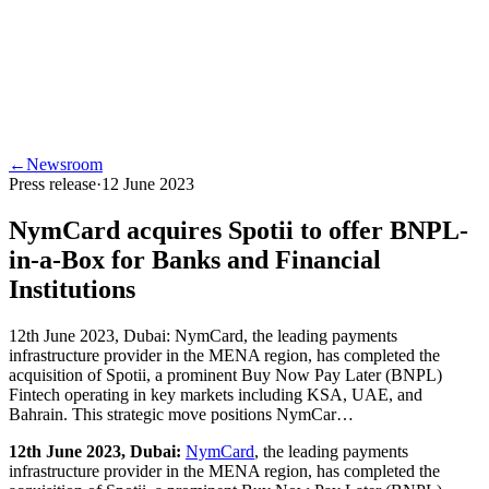
←
Newsroom
Press release
·
12 June 2023
NymCard acquires Spotii to offer BNPL-
in-a-Box for Banks and Financial
Institutions
12th June 2023, Dubai: NymCard, the leading payments
infrastructure provider in the MENA region, has completed the
acquisition of Spotii, a prominent Buy Now Pay Later (BNPL)
Fintech operating in key markets including KSA, UAE, and
Bahrain. This strategic move positions NymCar…
12th June 2023, Dubai:
NymCard
, the leading payments
infrastructure provider in the MENA region, has completed the