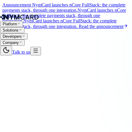
Announcement
NymCard launches nCore FullStack: the complete
payments stack, through one integration.
NymCard launches nCore
FullStack: the complete payments stack, through one
integration.
NymCard launches nCore FullStack: the complete
Platform
payments stack, through one integration.
Read the announcement
Solutions
Developers
Company
Talk to us