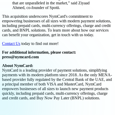
that are unparalleled in the market,” said Ziyaad
Ahmed, co-founder of Spotii.
This acquisition underscores NymCard's commitment to
empowering businesses of all sizes with modern payment solutions,
including prepaid cards, multi-currency offerings, charge and credit
cards, and BNPL solutions. To learn more about how our services
can benefit your organization, get in touch with us today.
Contact Us
today to find out more!
For additional information, please contact:
press@nymcard.com
About NymCard:
NymCard is a leading provider of payment solutions, simplifying
payments with its modern platform since 2018. As the only MENA-
based provider fully regulated by the Central Bank of the UAE, and
a principal member of both VISA and MasterCard, NymCard
empowers businesses of all sizes to launch new payment products
quickly, including prepaid cards, multi-currency offerings, charge
and credit cards, and Buy Now Pay Later (BNPL) solutions.