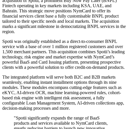
acquisition of Spotii, a prominent Buy Now Pay Later (BNPL)
Fintech operating in key markets including KSA, UAE, and
Bahrain. This strategic move positions NymCard to offer its
financial services client base a fully customisable BNPL product
tailored to their specific needs and local markets. The acquisition
marks a significant milestone in democratizing BNPL services in the
region.
Spotii was originally established as a direct-to-consumer BNPL
service with a base of over 1 million registered customers and over
1,500 merchant partners. This acquisition combines Spotii’s leading
technology, risk engine and market expertise with NymCard’s
powerful BaaS and Card Issuing platform, presenting prospective
clients with a powerful solution to offer credit-on-demand products.
The integrated platform will serve both B2C and B2B markets
seamlessly, enabling instant installment options through its nine
modules. These modules encompass cutting-edge features such as
eKYC, AI-driven OCR, machine learning-powered rules, cohort-
based risk engine with intelligent risk assessment, a fully
configurable Loan Management System, AI-driven collections app,
decision-making processes and more.
"Spotii significantly expands the range of BaaS
products and services available to NymCard clients,
greatly reducing barriers to launch new innovative