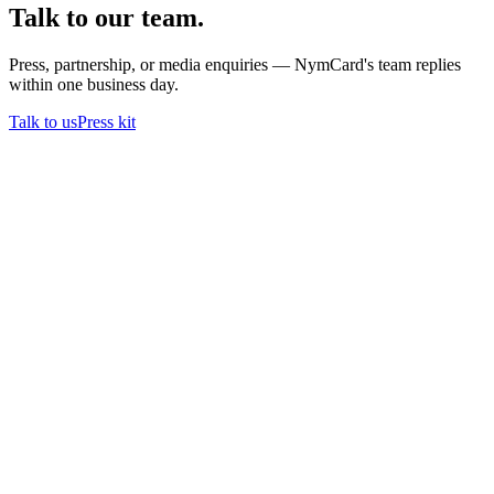
Talk to our team.
Press, partnership, or media enquiries — NymCard's team replies
within one business day.
Talk to us
Press kit