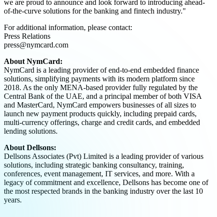
we are proud to announce and look forward to introducing ahead-
of-the-curve solutions for the banking and fintech industry."
For additional information, please contact:
Press Relations
press@nymcard.com
About NymCard:
NymCard is a leading provider of end-to-end embedded finance
solutions, simplifying payments with its modern platform since
2018. As the only MENA-based provider fully regulated by the
Central Bank of the UAE, and a principal member of both VISA
and MasterCard, NymCard empowers businesses of all sizes to
launch new payment products quickly, including prepaid cards,
multi-currency offerings, charge and credit cards, and embedded
lending solutions.
About Dellsons:
Dellsons Associates (Pvt) Limited is a leading provider of various
solutions, including strategic banking consultancy, training,
conferences, event management, IT services, and more. With a
legacy of commitment and excellence, Dellsons has become one of
the most respected brands in the banking industry over the last 10
years.