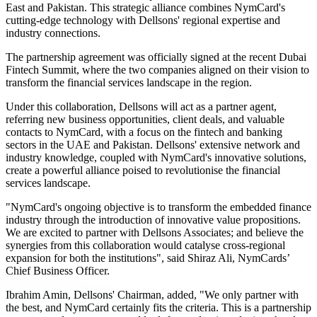
East and Pakistan. This strategic alliance combines NymCard's
cutting-edge technology with Dellsons' regional expertise and
industry connections.
The partnership agreement was officially signed at the recent Dubai
Fintech Summit, where the two companies aligned on their vision to
transform the financial services landscape in the region.
Under this collaboration, Dellsons will act as a partner agent,
referring new business opportunities, client deals, and valuable
contacts to NymCard, with a focus on the fintech and banking
sectors in the UAE and Pakistan. Dellsons' extensive network and
industry knowledge, coupled with NymCard's innovative solutions,
create a powerful alliance poised to revolutionise the financial
services landscape.
"NymCard's ongoing objective is to transform the embedded finance
industry through the introduction of innovative value propositions.
We are excited to partner with Dellsons Associates; and believe the
synergies from this collaboration would catalyse cross-regional
expansion for both the institutions", said Shiraz Ali, NymCards’
Chief Business Officer.
Ibrahim Amin, Dellsons' Chairman, added, "We only partner with
the best, and NymCard certainly fits the criteria. This is a partnership