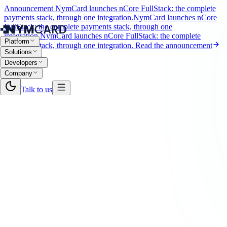
Announcement
NymCard launches nCore FullStack: the complete
payments stack, through one integration.
NymCard launches nCore
FullStack: the complete payments stack, through one
integration.
NymCard launches nCore FullStack: the complete
Platform
payments stack, through one integration.
Read the announcement
Solutions
Developers
Company
Talk to us