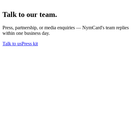
Talk to our team.
Press, partnership, or media enquiries — NymCard's team replies
within one business day.
Talk to us
Press kit