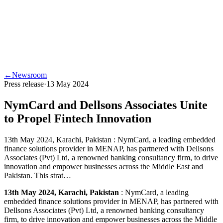
←
Newsroom
Press release
·
13 May 2024
NymCard and Dellsons Associates Unite
to Propel Fintech Innovation
13th May 2024, Karachi, Pakistan : NymCard, a leading embedded
finance solutions provider in MENAP, has partnered with Dellsons
Associates (Pvt) Ltd, a renowned banking consultancy firm, to drive
innovation and empower businesses across the Middle East and
Pakistan. This strat…
13th May 2024, Karachi, Pakistan
: NymCard, a leading
embedded finance solutions provider in MENAP, has partnered with
Dellsons Associates (Pvt) Ltd, a renowned banking consultancy
firm, to drive innovation and empower businesses across the Middle