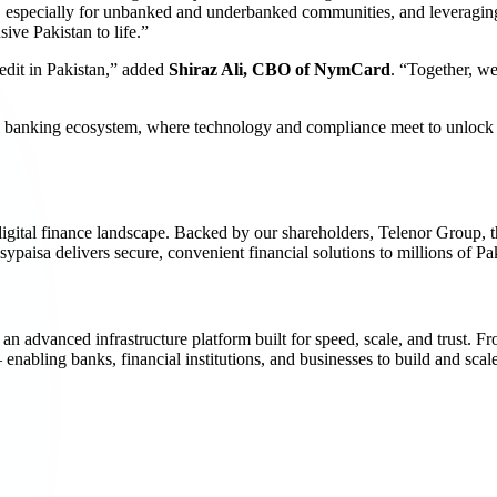
ke, especially for unbanked and underbanked communities, and leveragin
sive Pakistan to life.”
redit in Pakistan,” added
Shiraz Ali, CBO of NymCard
. “Together, we’
tal banking ecosystem, where technology and compliance meet to unlock 
s digital finance landscape. Backed by our shareholders, Telenor Group,
sypaisa delivers secure, convenient financial solutions to millions of Pak
vanced infrastructure platform built for speed, scale, and trust. Fr
ling banks, financial institutions, and businesses to build and scale 