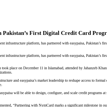
Pakistan’s First Digital Credit Card Prog
frastructure platform, has partnered with easypaisa, Pakistan’s first di
frastructure platform, has partnered with easypaisa, Pakistan’s first di
ch took place on December 11 in Islamabad, attended by Jahanzeb Khan,
zations.
ructure and easypaisa’s market leadership to reshape access to formal cre
e.
ypaisa will be able to design, configure, and scale credit programs at
mented, “Partnering with NymCard marks a significant milestone in our m