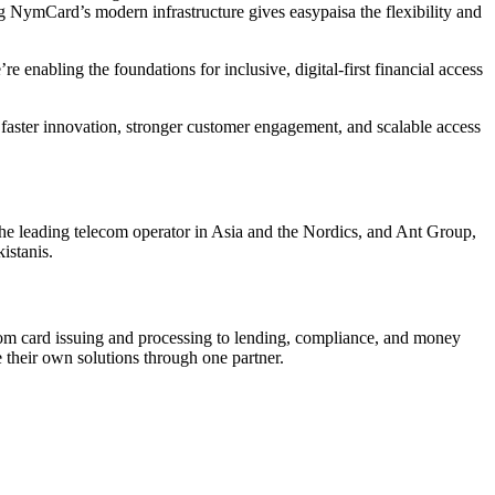
g NymCard’s modern infrastructure gives easypaisa the flexibility and
re enabling the foundations for inclusive, digital-first financial access
faster innovation, stronger customer engagement, and scalable access
 the leading telecom operator in Asia and the Nordics, and Ant Group,
istanis.
om card issuing and processing to lending, compliance, and money
their own solutions through one partner.