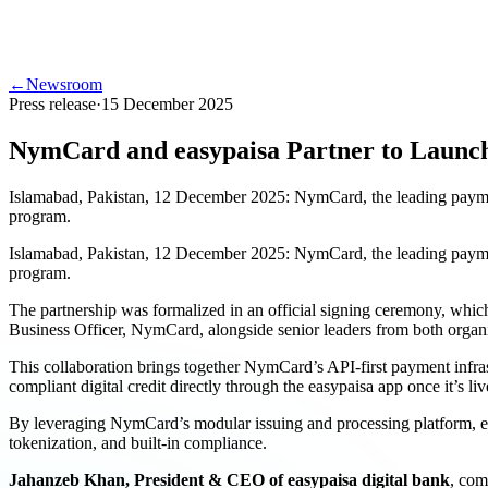
←
Newsroom
Press release
·
15 December 2025
NymCard and easypaisa Partner to Launch 
Islamabad, Pakistan, 12 December 2025: NymCard, the leading payment in
program.
Islamabad, Pakistan, 12 December 2025: NymCard, the leading payment in
program.
The partnership was formalized in an official signing ceremony, whi
Business Officer, NymCard, alongside senior leaders from both organi
This collaboration brings together NymCard’s API-first payment infrast
compliant digital credit directly through the easypaisa app once it’s liv
By leveraging NymCard’s modular issuing and processing platform, eas
tokenization, and built-in compliance.
Jahanzeb Khan, President & CEO of easypaisa digital bank
, com