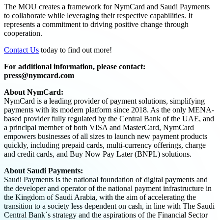
The MOU creates a framework for NymCard and Saudi Payments
to collaborate while leveraging their respective capabilities. It
represents a commitment to driving positive change through
cooperation.
Contact Us
today to find out more!
For additional information, please contact:
press@nymcard.com
About NymCard:
NymCard is a leading provider of payment solutions, simplifying
payments with its modern platform since 2018. As the only MENA-
based provider fully regulated by the Central Bank of the UAE, and
a principal member of both VISA and MasterCard, NymCard
empowers businesses of all sizes to launch new payment products
quickly, including prepaid cards, multi-currency offerings, charge
and credit cards, and Buy Now Pay Later (BNPL) solutions.
About Saudi Payments:
Saudi Payments is the national foundation of digital payments and
the developer and operator of the national payment infrastructure in
the Kingdom of Saudi Arabia, with the aim of accelerating the
transition to a society less dependent on cash, in line with The Saudi
Central Bank´s strategy and the aspirations of the Financial Sector