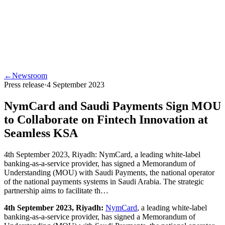
←
Newsroom
Press release
·
4 September 2023
NymCard and Saudi Payments Sign MOU
to Collaborate on Fintech Innovation at
Seamless KSA
4th September 2023, Riyadh: NymCard, a leading white-label
banking-as-a-service provider, has signed a Memorandum of
Understanding (MOU) with Saudi Payments, the national operator
of the national payments systems in Saudi Arabia. The strategic
partnership aims to facilitate th…
4th September 2023, Riyadh:
NymCard
, a leading white-label
banking-as-a-service provider, has signed a Memorandum of