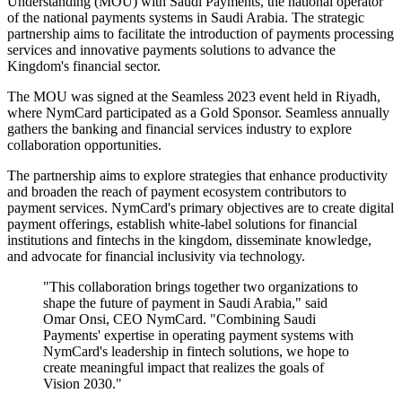
Understanding (MOU) with Saudi Payments, the national operator
of the national payments systems in Saudi Arabia. The strategic
partnership aims to facilitate the introduction of payments processing
services and innovative payments solutions to advance the
Kingdom's financial sector.
The MOU was signed at the Seamless 2023 event held in Riyadh,
where NymCard participated as a Gold Sponsor. Seamless annually
gathers the banking and financial services industry to explore
collaboration opportunities.
The partnership aims to explore strategies that enhance productivity
and broaden the reach of payment ecosystem contributors to
payment services. NymCard's primary objectives are to create digital
payment offerings, establish white-label solutions for financial
institutions and fintechs in the kingdom, disseminate knowledge,
and advocate for financial inclusivity via technology.
"This collaboration brings together two organizations to
shape the future of payment in Saudi Arabia," said
Omar Onsi, CEO NymCard. "Combining Saudi
Payments' expertise in operating payment systems with
NymCard's leadership in fintech solutions, we hope to
create meaningful impact that realizes the goals of
Vision 2030."