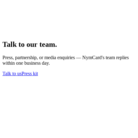
Talk to our team.
Press, partnership, or media enquiries — NymCard's team replies
within one business day.
Talk to us
Press kit