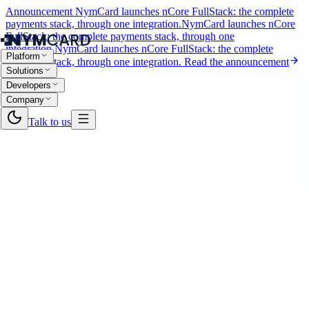
Announcement
NymCard launches nCore FullStack: the complete
payments stack, through one integration.
NymCard launches nCore
FullStack: the complete payments stack, through one
integration.
NymCard launches nCore FullStack: the complete
Platform
payments stack, through one integration.
Read the announcement
Solutions
Developers
Company
Talk to us