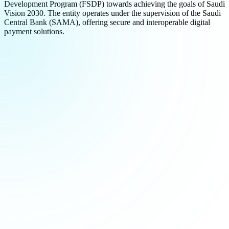
Development Program (FSDP) towards achieving the goals of Saudi
Vision 2030. The entity operates under the supervision of the Saudi
Central Bank (SAMA), offering secure and interoperable digital
payment solutions.