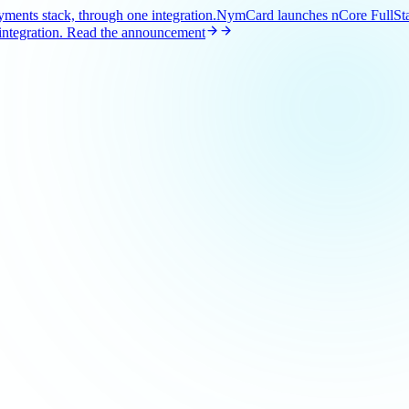
ents stack, through one integration.
NymCard launches nCore FullStac
ntegration.
Read the announcement