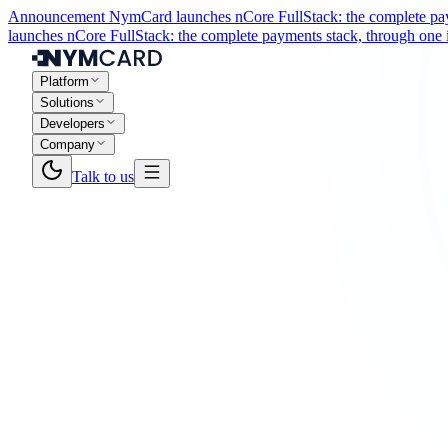
Announcement
NymCard launches nCore FullStack: the complete paym
launches nCore FullStack: the complete payments stack, through one i
Platform
Solutions
Developers
Company
Talk to us