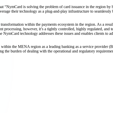
 “NymCard is solving the problem of card issuance in the region by buil
o leverage their technology as a plug-and-play infrastructure to seamless
al transformation within the payments ecosystem in the region. As a resu
processing, however, it’s a tightly controlled, highly regulated, and 
he NymCard technology addresses these issues and enables clients to ada
 within the MENA region as a leading banking as a service provider (BA
ing the burden of dealing with the operational and regulatory requirem