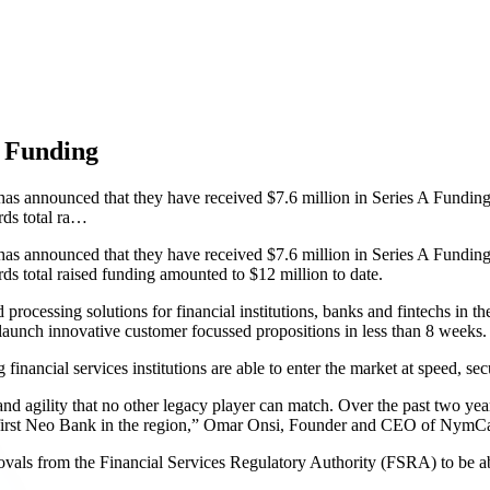
 Funding
announced that they have received $7.6 million in Series A Funding. 
ds total ra…
announced that they have received $7.6 million in Series A Funding. 
 total raised funding amounted to $12 million to date.
ocessing solutions for financial institutions, banks and fintechs in th
launch innovative customer focussed propositions in less than 8 weeks.
ancial services institutions are able to enter the market at speed, secu
d agility that no other legacy player can match. Over the past two yea
 the first Neo Bank in the region,” Omar Onsi, Founder and CEO of NymC
s from the Financial Services Regulatory Authority (FSRA) to be able 