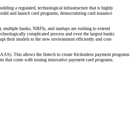
ding a regulated, technological infrastructure that is highly
ly build and launch card programs, democratizing card issuance
lt, multiple banks, NBFIs, and startups are rushing to extend
technologically complicated process and even the largest banks
pt their models to the new environment efficiently and cost-
AS). This allows the fintech to create frictionless payment programs
ents that come with issuing innovative payment card programs.