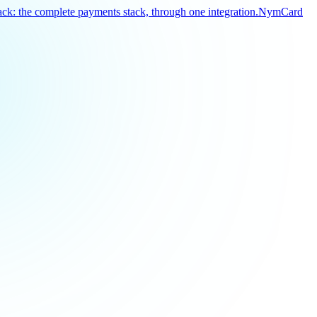
k: the complete payments stack, through one integration.
NymCard