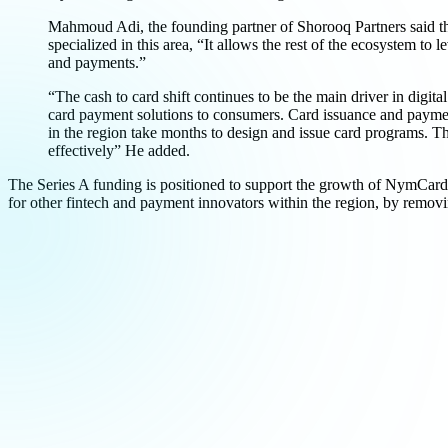
Mahmoud Adi, the founding partner of Shorooq Partners said that
specialized in this area, “It allows the rest of the ecosystem t
and payments.”
“The cash to card shift continues to be the main driver in digit
card payment solutions to consumers. Card issuance and payment 
in the region take months to design and issue card programs. T
effectively” He added.
The Series A funding is positioned to support the growth of NymCard
for other fintech and payment innovators within the region, by remov