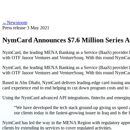
←
Newsroom
Press release
·
3 May 2021
NymCard Announces $7.6 Million Series A
NymCard, the leading MENA Banking as a Service (BaaS) provider has 
with OTF Jasoor Ventures and VentureSouq. With this round NymCar
NymCard, the leading MENA Banking as a Service (BaaS) provider has 
with OTF Jasoor Ventures and VentureSouq. With this round NymCards
Based in Abu Dhabi, NymCard delivers leading-edge card issuing and pr
card experience end to end helping to cut down program costs and to 
Using the NymCard advanced API integrations, fintechs and emerging fin
“We have developed the tech stack ground-up giving us speed an
our clients today is the fastest-growing issuer in Iraq and is
NymCard has led the way in the MENA Region with regulatory approval
clients by extending its services to cover regulated activities.