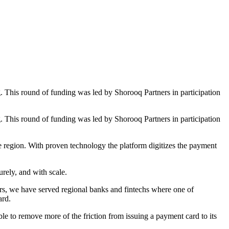
This round of funding was led by Shorooq Partners in participation
This round of funding was led by Shorooq Partners in participation
e region. With proven technology the platform digitizes the payment
rely, and with scale.
rs, we have served regional banks and fintechs where one of
ard.
to remove more of the friction from issuing a payment card to its