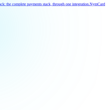
k: the complete payments stack, through one integration.
NymCard