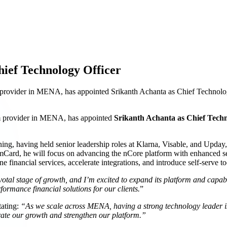
ief Technology Officer
ovider in MENA, has appointed Srikanth Achanta as Chief Technology 
m provider in MENA, has appointed
Srikanth Achanta as Chief Tech
ing, having held senior leadership roles at Klarna, Visable, and Upday,
mCard, he will focus on advancing the nCore platform with enhanced se
 financial services, accelerate integrations, and introduce self-serve t
otal stage of growth, and I’m excited to expand its platform and capabil
formance financial solutions for our clients.
”
ating:
“As we scale across MENA, having a strong technology leader is 
rate our growth and strengthen our platform.”