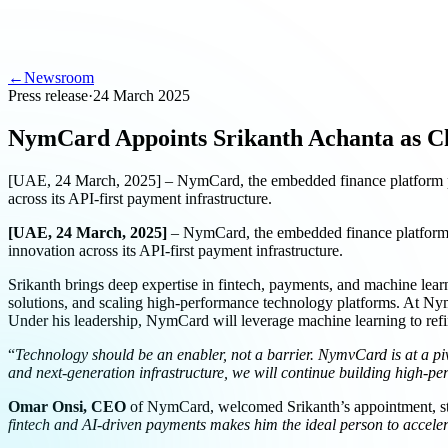
←
Newsroom
Press release
·
24 March 2025
NymCard Appoints Srikanth Achanta as Ch
[UAE, 24 March, 2025] – NymCard, the embedded finance platform pr
across its API-first payment infrastructure.
[UAE, 24 March, 2025]
– NymCard, the embedded finance platfor
innovation across its API-first payment infrastructure.
Srikanth brings deep expertise in fintech, payments, and machine learn
solutions, and scaling high-performance technology platforms. At Ny
Under his leadership, NymCard will leverage machine learning to refine
“
Technology should be an enabler, not a barrier. NymvCard is at a piv
and next-generation infrastructure, we will continue building high-per
Omar Onsi, CEO
of NymCard, welcomed Srikanth’s appointment, st
fintech and AI-driven payments makes him the ideal person to accele