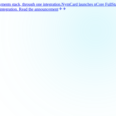
ents stack, through one integration.
NymCard launches nCore FullStac
ntegration.
Read the announcement