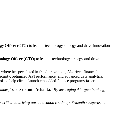
Officer (CTO) to lead its technology strategy and drive innovation
nology Officer (CTO)
to lead its technology strategy and drive
 where he specialized in fraud prevention, AI-driven financial
curity, optimized API performance, and advanced data analytics.
ools to help clients launch embedded finance programs faster.
ities,
” said
Srikanth Achanta
. “
By leveraging AI, open banking,
critical to driving our innovation roadmap. Srikanth’s expertise in