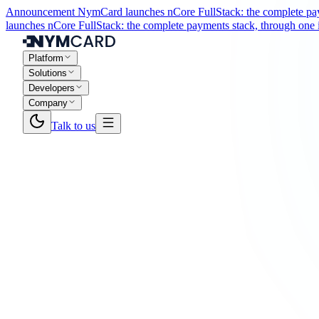
Announcement
NymCard launches nCore FullStack: the complete paym
launches nCore FullStack: the complete payments stack, through one i
Platform
Solutions
Developers
Company
Talk to us