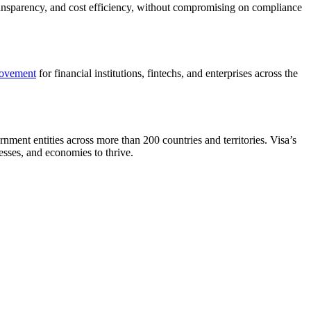
ransparency, and cost efficiency, without compromising on compliance
ovement
for financial institutions, fintechs, and enterprises across the
nment entities across more than 200 countries and territories. Visa’s
esses, and economies to thrive.