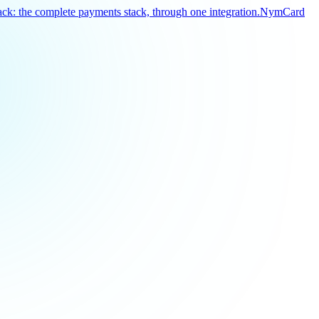
k: the complete payments stack, through one integration.
NymCard