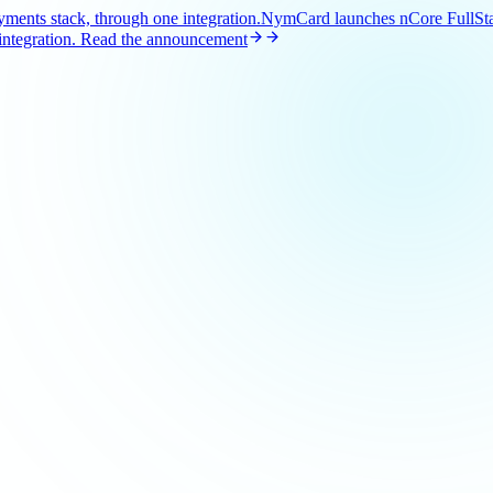
ents stack, through one integration.
NymCard launches nCore FullStac
ntegration.
Read the announcement