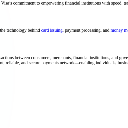
 Visa’s commitment to empowering financial institutions with speed, t
s the technology behind
card issuing
, payment processing, and
money m
sactions between consumers, merchants, financial institutions, and gover
ent, reliable, and secure payments network—enabling individuals, busin