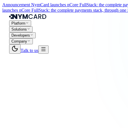
Announcement
NymCard launches nCore FullStack: the complete paym
launches nCore FullStack: the complete payments stack, through one i
Platform
Solutions
Developers
Company
Talk to us