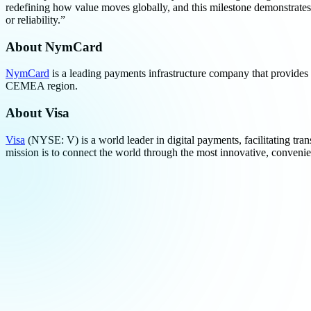
redefining how value moves globally, and this milestone demonstrates
or reliability.”
About NymCard
NymCard
is a leading payments infrastructure company that provide
CEMEA region.
About
Visa
Visa
(NYSE: V) is a world leader in digital payments, facilitating tran
mission is to connect the world through the most innovative, conveni