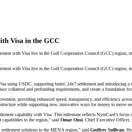
ith Visa in the GCC
ent with Visa live in the Gulf Cooperation Council (GCC) region, mar
ent with Visa live in the Gulf Cooperation Council (GCC) region, mar
Visa using USDC, supporting faster, 24x7 settlement and introducing a 
educe collateral and prefunding requirements, and create a foundation for
ovement, providing enhanced speed, transparency, and efficiency acros
tructure while supporting new, innovative ways for money to move secu
tlement capability with Visa. This milestone reflects NymCard’s focus o
apabilities to the region,” said
Omar Onsi
, Chief Executive Officer
n settlement solutions to the MENA region,” said
Godfrey Sullivan
, He