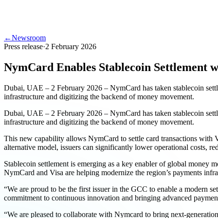
←
Newsroom
Press release
·
2 February 2026
NymCard Enables Stablecoin Settlement w
Dubai, UAE – 2 February 2026 – NymCard has taken stablecoin settlem
infrastructure and digitizing the backend of money movement.
Dubai, UAE – 2 February 2026 – NymCard has taken stablecoin settlem
infrastructure and digitizing the backend of money movement.
This new capability allows NymCard to settle card transactions with 
alternative model, issuers can significantly lower operational costs, r
Stablecoin settlement is emerging as a key enabler of global money m
NymCard and Visa are helping modernize the region’s payments infras
“We are proud to be the first issuer in the GCC to enable a modern set
commitment to continuous innovation and bringing advanced payment c
“We are pleased to collaborate with Nymcard to bring next-generatio