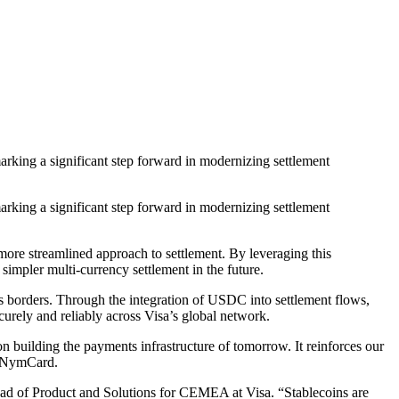
king a significant step forward in modernizing settlement
king a significant step forward in modernizing settlement
more streamlined approach to settlement. By leveraging this
 simpler multi-currency settlement in the future.
s borders. Through the integration of USDC into settlement flows,
rely and reliably across Visa’s global network.
n building the payments infrastructure of tomorrow. It reinforces our
, NymCard.
ad of Product and Solutions for CEMEA at Visa. “Stablecoins are