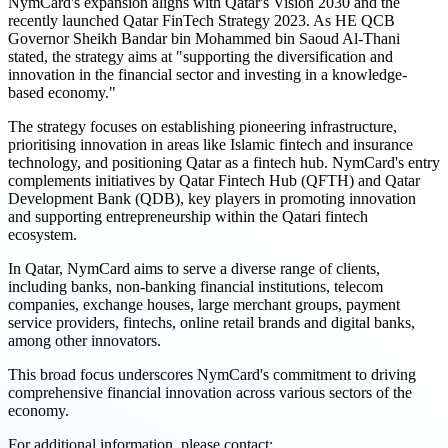
NymCard's expansion aligns with Qatar's Vision 2030 and the
recently launched Qatar FinTech Strategy 2023. As HE QCB
Governor Sheikh Bandar bin Mohammed bin Saoud Al-Thani
stated, the strategy aims at "supporting the diversification and
innovation in the financial sector and investing in a knowledge-
based economy."
The strategy focuses on establishing pioneering infrastructure,
prioritising innovation in areas like Islamic fintech and insurance
technology, and positioning Qatar as a fintech hub. NymCard's entry
complements initiatives by Qatar Fintech Hub (QFTH) and Qatar
Development Bank (QDB), key players in promoting innovation
and supporting entrepreneurship within the Qatari fintech
ecosystem.
In Qatar, NymCard aims to serve a diverse range of clients,
including banks, non-banking financial institutions, telecom
companies, exchange houses, large merchant groups, payment
service providers, fintechs, online retail brands and digital banks,
among other innovators.
This broad focus underscores NymCard's commitment to driving
comprehensive financial innovation across various sectors of the
economy.
For additional information, please contact: