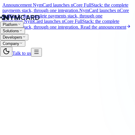
Announcement
NymCard launches nCore FullStack: the complete
payments stack, through one integration.
NymCard launches nCore
FullStack: the complete payments stack, through one
integration.
NymCard launches nCore FullStack: the complete
Platform
payments stack, through one integration.
Read the announcement
Solutions
Developers
Company
Talk to us