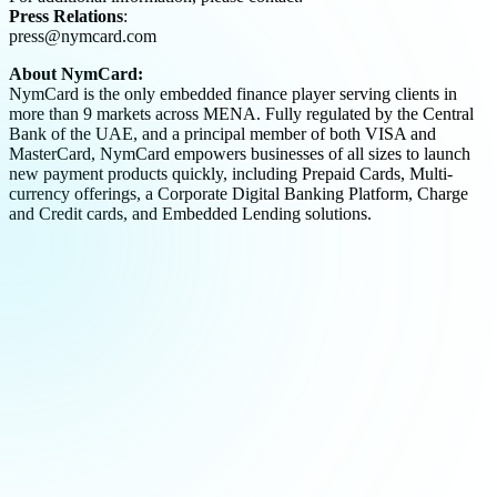
Press Relations
:
press@nymcard.com
About NymCard:
NymCard is the only embedded finance player serving clients in
more than 9 markets across MENA. Fully regulated by the Central
Bank of the UAE, and a principal member of both VISA and
MasterCard, NymCard empowers businesses of all sizes to launch
new payment products quickly, including Prepaid Cards, Multi-
currency offerings, a Corporate Digital Banking Platform, Charge
and Credit cards, and Embedded Lending solutions.