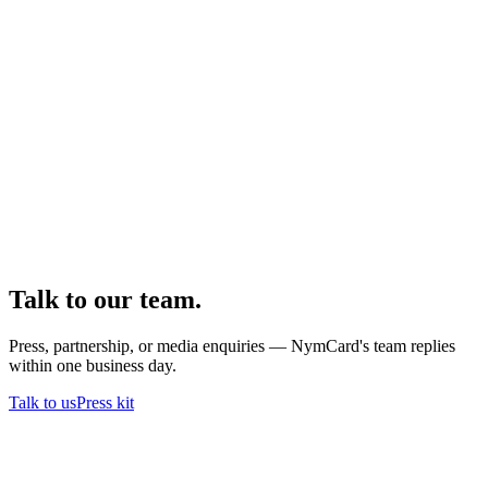
Talk to our team.
Press, partnership, or media enquiries — NymCard's team replies
within one business day.
Talk to us
Press kit