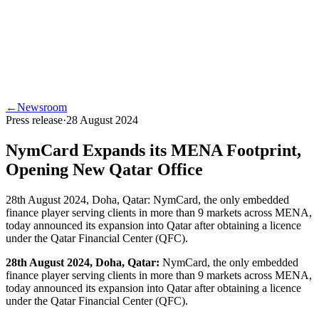
←
Newsroom
Press release
·
28 August 2024
NymCard Expands its MENA Footprint,
Opening New Qatar Office
28th August 2024, Doha, Qatar: NymCard, the only embedded
finance player serving clients in more than 9 markets across MENA,
today announced its expansion into Qatar after obtaining a licence
under the Qatar Financial Center (QFC).
28th August 2024, Doha, Qatar:
NymCard, the only embedded
finance player serving clients in more than 9 markets across MENA,
today announced its expansion into Qatar after obtaining a licence
under the Qatar Financial Center (QFC).