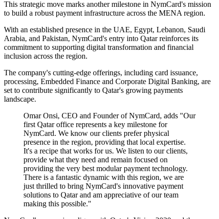
This strategic move marks another milestone in NymCard's mission
to build a robust payment infrastructure across the MENA region.
With an established presence in the UAE, Egypt, Lebanon, Saudi
Arabia, and Pakistan, NymCard's entry into Qatar reinforces its
commitment to supporting digital transformation and financial
inclusion across the region.
The company's cutting-edge offerings, including card issuance,
processing, Embedded Finance and Corporate Digital Banking, are
set to contribute significantly to Qatar's growing payments
landscape.
Omar Onsi, CEO and Founder of NymCard, adds "Our
first Qatar office represents a key milestone for
NymCard. We know our clients prefer physical
presence in the region, providing that local expertise.
It's a recipe that works for us. We listen to our clients,
provide what they need and remain focused on
providing the very best modular payment technology.
There is a fantastic dynamic with this region, we are
just thrilled to bring NymCard's innovative payment
solutions to Qatar and am appreciative of our team
making this possible."