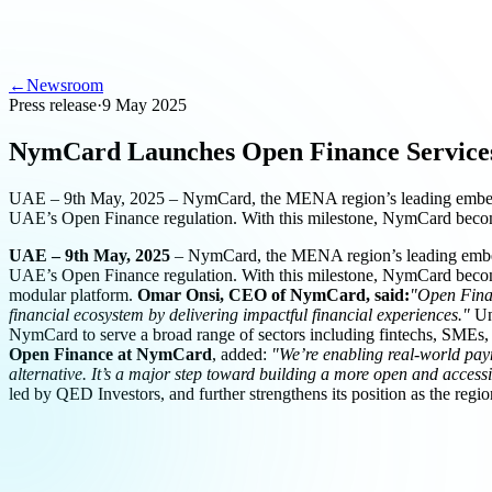
←
Newsroom
Press release
·
9 May 2025
NymCard Launches Open Finance Service
UAE – 9th May, 2025 – NymCard, the MENA region’s leading embedded 
UAE’s Open Finance regulation. With this milestone, NymCard bec
UAE – 9th May, 2025
– NymCard, the MENA region’s leading embedde
UAE’s Open Finance regulation. With this milestone, NymCard becomes 
modular platform.
Omar Onsi, CEO of NymCard, said:
"Open Finan
financial ecosystem by delivering impactful financial experiences."
Unl
NymCard to serve a broad range of sectors including fintechs, SMEs, 
Open Finance at NymCard
, added:
"We’re enabling real-world pay
alternative. It’s a major step toward building a more open and acces
led by QED Investors, and further strengthens its position as the re