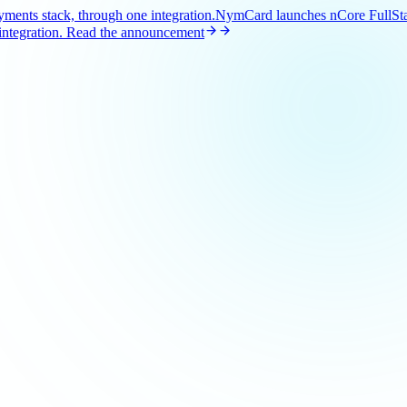
ents stack, through one integration.
NymCard launches nCore FullStac
ntegration.
Read the announcement