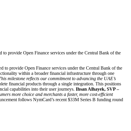
 to provide Open Finance services under the Central Bank of the
d to provide Open Finance services under the Central Bank of the
onality within a broader financial infrastructure through one
. This milestone reflects our commitment to advancing the UAE’s
e financial products through a single integration. This positions
al capabilities into their user journeys.
Ihsan Alhayek, SVP –
ers more choice and merchants a faster, more cost-efficient
uncement follows NymCard’s recent $33M Series B funding round