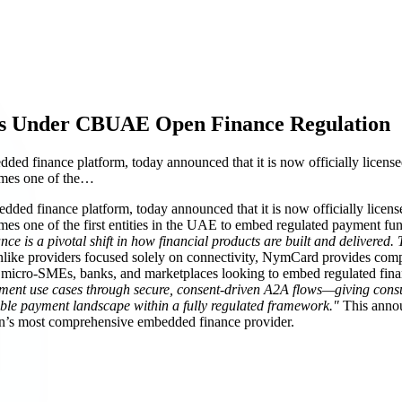
s Under CBUAE Open Finance Regulation
finance platform, today announced that it is now officially licensed
omes one of the…
d finance platform, today announced that it is now officially license
one of the first entities in the UAE to embed regulated payment functi
ce is a pivotal shift in how financial products are built and delivered
ike providers focused solely on connectivity, NymCard provides complet
micro-SMEs, banks, and marketplaces looking to embed regulated financi
ment use cases through secure, consent-driven A2A flows—giving consum
sible payment landscape within a fully regulated framework."
This anno
gion’s most comprehensive embedded finance provider.