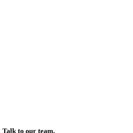
Talk to our team.