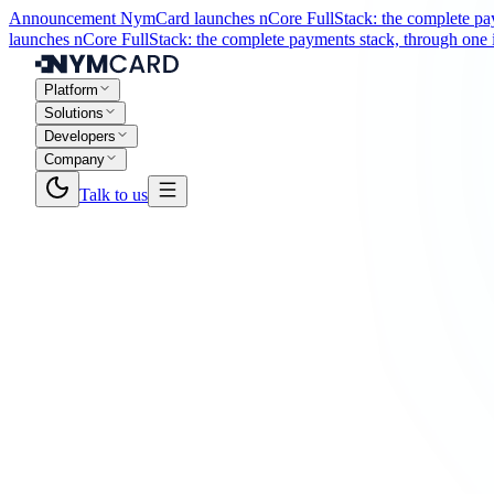
Announcement
NymCard launches nCore FullStack: the complete paym
launches nCore FullStack: the complete payments stack, through one i
Platform
Solutions
Developers
Company
Talk to us