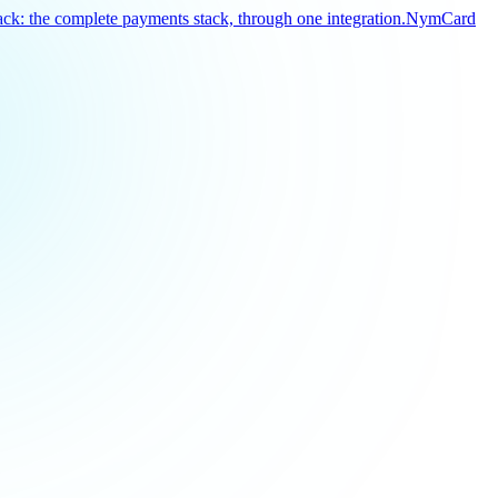
k: the complete payments stack, through one integration.
NymCard