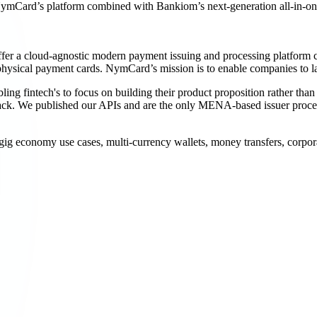
 NymCard’s platform combined with Bankiom’s next-generation all-in-on
er a cloud-agnostic modern payment issuing and processing platform c
or physical payment cards. NymCard’s mission is to enable companies to 
ling fintech's to focus on building their product proposition rather 
ck. We published our APIs and are the only MENA-based issuer process
ig economy use cases, multi-currency wallets, money transfers, corpor