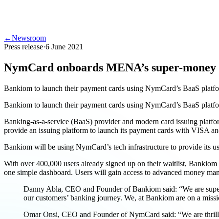
←
Newsroom
Press release
·
6 June 2021
NymCard onboards MENA’s super-money
Bankiom to launch their payment cards using NymCard’s BaaS platf
Bankiom to launch their payment cards using NymCard’s BaaS platf
Banking-as-a-service (BaaS) provider and modern card issuing platf
provide an issuing platform to launch its payment cards with VISA a
Bankiom will be using NymCard’s tech infrastructure to provide its us
With over 400,000 users already signed up on their waitlist, Bankiom i
one simple dashboard. Users will gain access to advanced money mana
Danny Abla, CEO and Founder of Bankiom said: “We are super exc
our customers’ banking journey. We, at Bankiom are on a missio
Omar Onsi, CEO and Founder of NymCard said: “We are thrille