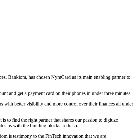
ces. Bankiom, has chosen NymCard as its main enabling partner to
ount and get a payment card on their phones in under three minutes.
 with better visibility and more control over their finances all under
o find the right partner that shares our passion to digitize
es us with the building blocks to do so.”
m is testimony to the FinTech innovation that we are