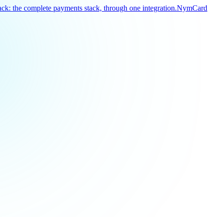
k: the complete payments stack, through one integration.
NymCard