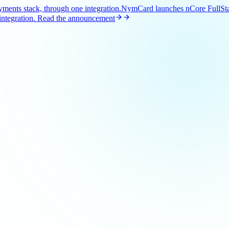
ents stack, through one integration.
NymCard launches nCore FullStac
ntegration.
Read the announcement