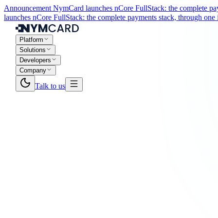
Announcement
NymCard launches nCore FullStack: the complete paym
launches nCore FullStack: the complete payments stack, through one i
Platform
Solutions
Developers
Company
Talk to us