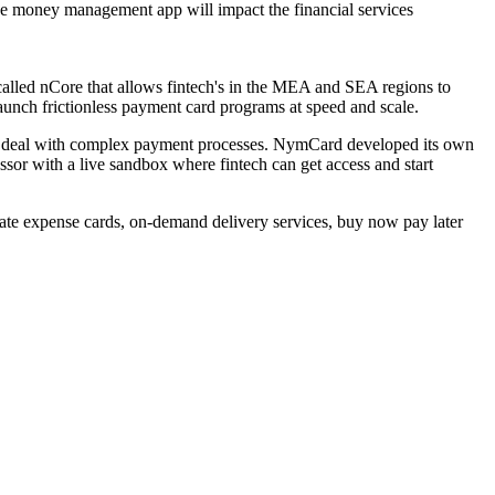
e money management app will impact the financial services
alled nCore that allows fintech's in the MEA and SEA regions to
launch frictionless payment card programs at speed and scale.
than deal with complex payment processes. NymCard developed its own
or with a live sandbox where fintech can get access and start
ate expense cards, on-demand delivery services, buy now pay later