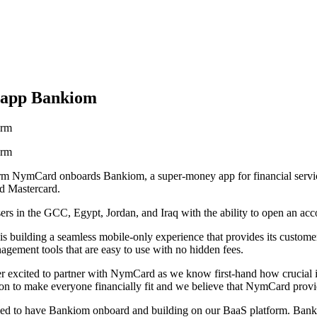
 app Bankiom
orm
orm
orm NymCard onboards Bankiom, a super-money app for financial servi
nd Mastercard.
ers in the GCC, Egypt, Jordan, and Iraq with the ability to open an acc
s building a seamless mobile-only experience that provides its customers
gement tools that are easy to use with no hidden fees.
ited to partner with NymCard as we know first-hand how crucial it is t
n to make everyone financially fit and we believe that NymCard provid
d to have Bankiom onboard and building on our BaaS platform. Bankio