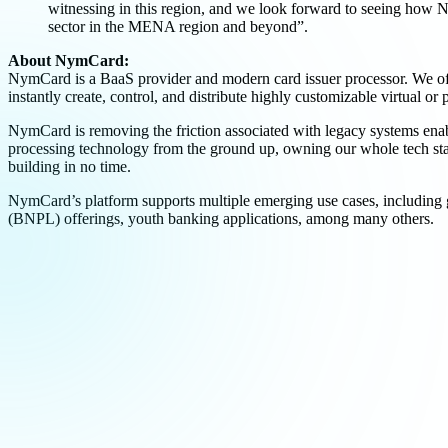
witnessing in this region, and we look forward to seeing how
sector in the MENA region and beyond”.
About NymCard:
NymCard is a BaaS provider and modern card issuer processor. We off
instantly create, control, and distribute highly customizable virtual 
NymCard is removing the friction associated with legacy systems enab
processing technology from the ground up, owning our whole tech sta
building in no time.
NymCard’s platform supports multiple emerging use cases, including g
(BNPL) offerings, youth banking applications, among many others.