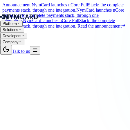
Announcement
NymCard launches nCore FullStack: the complete
payments stack, through one integration.
NymCard launches nCore
FullStack: the complete payments stack, through one
integration.
NymCard launches nCore FullStack: the complete
Platform
payments stack, through one integration.
Read the announcement
Solutions
Developers
Company
Talk to us