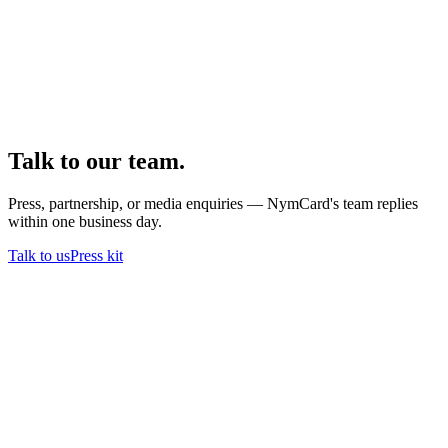
Talk to our team.
Press, partnership, or media enquiries — NymCard's team replies
within one business day.
Talk to us
Press kit