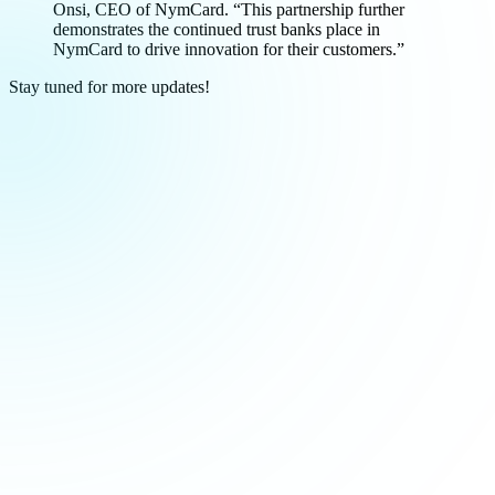
Onsi, CEO of NymCard. “This partnership further
demonstrates the continued trust banks place in
NymCard to drive innovation for their customers.”
Stay tuned for more updates!