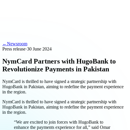
←
Newsroom
Press release
·
30 June 2024
NymCard Partners with HugoBank to
Revolutionize Payments in Pakistan
NymCard is thrilled to have signed a strategic partnership with
HugoBank in Pakistan, aiming to redefine the payment experience
in the region.
NymCard is thrilled to have signed a strategic partnership with
HugoBank in Pakistan, aiming to redefine the payment experience
in the region.
“We are excited to join forces with HugoBank to
enhance the payments experience for all,” said Omar