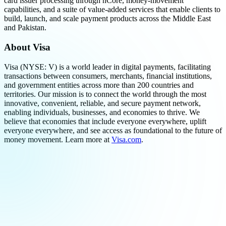
card issuer processing through nCore, money-movement
capabilities, and a suite of value-added services that enable clients to
build, launch, and scale payment products across the Middle East
and Pakistan.
About Visa
Visa (NYSE: V) is a world leader in digital payments, facilitating
transactions between consumers, merchants, financial institutions,
and government entities across more than 200 countries and
territories. Our mission is to connect the world through the most
innovative, convenient, reliable, and secure payment network,
enabling individuals, businesses, and economies to thrive. We
believe that economies that include everyone everywhere, uplift
everyone everywhere, and see access as foundational to the future of
money movement. Learn more at
Visa.com
.