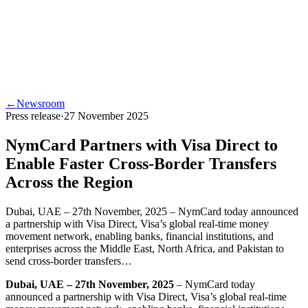
←
Newsroom
Press release
·
27 November 2025
NymCard Partners with Visa Direct to
Enable Faster Cross-Border Transfers
Across the Region
Dubai, UAE – 27th November, 2025 – NymCard today announced
a partnership with Visa Direct, Visa’s global real-time money
movement network, enabling banks, financial institutions, and
enterprises across the Middle East, North Africa, and Pakistan to
send cross-border transfers…
Dubai, UAE – 27th November, 2025
– NymCard today
announced a partnership with Visa Direct, Visa’s global real-time