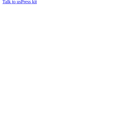
Talk to us
Press kit