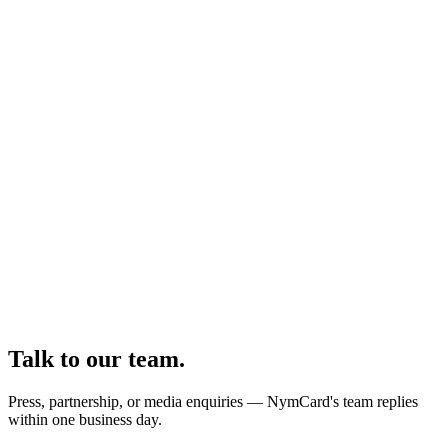
Talk to our team.
Press, partnership, or media enquiries — NymCard's team replies
within one business day.