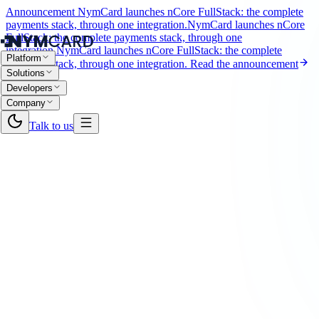
Announcement
NymCard launches nCore FullStack: the complete
payments stack, through one integration.
NymCard launches nCore
FullStack: the complete payments stack, through one
integration.
NymCard launches nCore FullStack: the complete
Platform
payments stack, through one integration.
Read the announcement
Solutions
Developers
Company
Talk to us