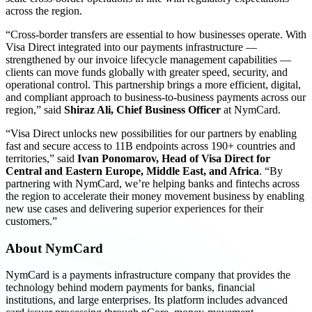
across the region.
“Cross-border transfers are essential to how businesses operate. With
Visa Direct integrated into our payments infrastructure —
strengthened by our invoice lifecycle management capabilities —
clients can move funds globally with greater speed, security, and
operational control. This partnership brings a more efficient, digital,
and compliant approach to business-to-business payments across our
region,” said
Shiraz Ali, Chief Business Officer
at NymCard.
“Visa Direct unlocks new possibilities for our partners by enabling
fast and secure access to 11B endpoints across 190+ countries and
territories,” said
Ivan Ponomarov, Head of Visa Direct for
Central and Eastern Europe, Middle East, and Africa
. “By
partnering with NymCard, we’re helping banks and fintechs across
the region to accelerate their money movement business by enabling
new use cases and delivering superior experiences for their
customers.”
About NymCard
NymCard is a payments infrastructure company that provides the
technology behind modern payments for banks, financial
institutions, and large enterprises. Its platform includes advanced