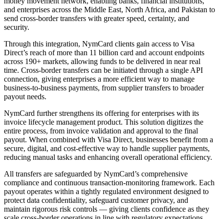
money movement network, enabling banks, financial institutions,
and enterprises across the Middle East, North Africa, and Pakistan to
send cross-border transfers with greater speed, certainty, and
security.
Through this integration, NymCard clients gain access to Visa
Direct’s reach of more than 11 billion card and account endpoints
across 190+ markets, allowing funds to be delivered in near real
time. Cross-border transfers can be initiated through a single API
connection, giving enterprises a more efficient way to manage
business-to-business payments, from supplier transfers to broader
payout needs.
NymCard further strengthens its offering for enterprises with its
invoice lifecycle management product. This solution digitizes the
entire process, from invoice validation and approval to the final
payout. When combined with Visa Direct, businesses benefit from a
secure, digital, and cost-effective way to handle supplier payments,
reducing manual tasks and enhancing overall operational efficiency.
All transfers are safeguarded by NymCard’s comprehensive
compliance and continuous transaction-monitoring framework. Each
payout operates within a tightly regulated environment designed to
protect data confidentiality, safeguard customer privacy, and
maintain rigorous risk controls — giving clients confidence as they
scale cross-border operations in line with regulatory expectations