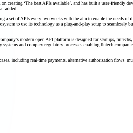
creating ‘The best APIs available’, and has built a user-friendly dev
mar added
g a set of APIs every two weeks with the aim to enable the needs of d
osystem to use its technology as a plug-and-play setup to seamlessly b
ny’s modern open API platform is designed for startups, fintechs, ba
y systems and complex regulatory processes enabling fintech companies t
es, including real-time payments, alternative authorization flows, mul