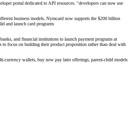
eloper portal dedicated to API resources. "developers can now use
ifferent business models. Nymcard now supports the $200 billion
uild and launch card programs
nks, and financial institutions to launch payment programs at
o focus on building their product proposition rather than deal with
ti-currency wallets, buy now pay later offerings, parent-child models