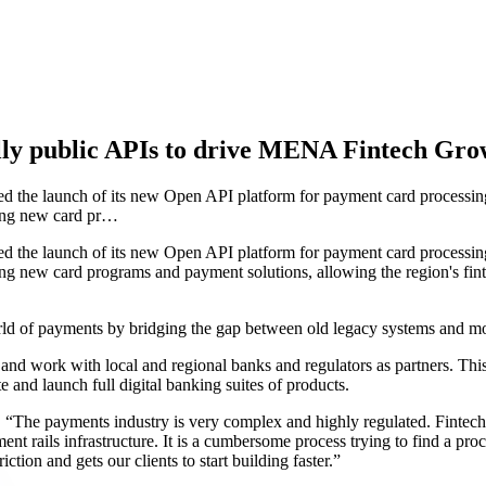
ly public APIs to drive MENA Fintech Gro
the launch of its new Open API platform for payment card processing
suing new card pr…
the launch of its new Open API platform for payment card processing
suing new card programs and payment solutions, allowing the region's f
d of payments by bridging the gap between old legacy systems and mod
d work with local and regional banks and regulators as partners. This
e and launch full digital banking suites of products.
he payments industry is very complex and highly regulated. Fintechs 
ment rails infrastructure. It is a cumbersome process trying to find a p
ction and gets our clients to start building faster.”