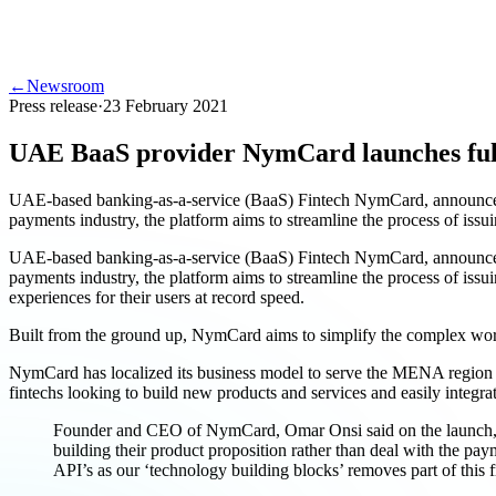
←
Newsroom
Press release
·
23 February 2021
UAE BaaS provider NymCard launches ful
UAE-based banking-as-a-service (BaaS) Fintech NymCard, announced 
payments industry, the platform aims to streamline the process of is
UAE-based banking-as-a-service (BaaS) Fintech NymCard, announced 
payments industry, the platform aims to streamline the process of is
experiences for their users at record speed.
Built from the ground up, NymCard aims to simplify the complex worl
NymCard has localized its business model to serve the MENA region an
fintechs looking to build new products and services and easily integrat
Founder and CEO of NymCard, Omar Onsi said on the launch, “T
building their product proposition rather than deal with the pay
API’s as our ‘technology building blocks’ removes part of this fri