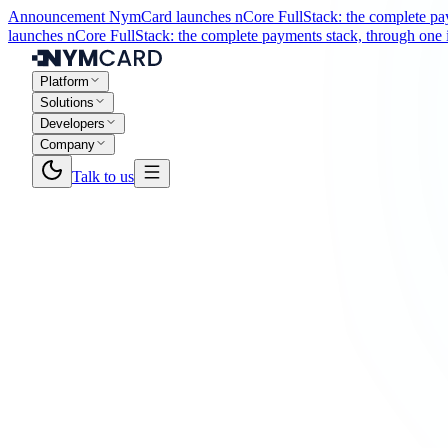
Announcement
NymCard launches nCore FullStack: the complete paym
launches nCore FullStack: the complete payments stack, through one i
Platform
Solutions
Developers
Company
Talk to us