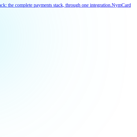
k: the complete payments stack, through one integration.
NymCard