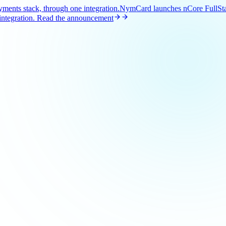
ents stack, through one integration.
NymCard launches nCore FullStac
ntegration.
Read the announcement