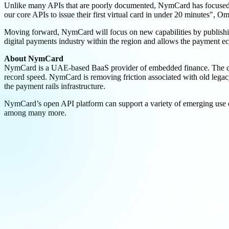
Unlike many APIs that are poorly documented, NymCard has focused on 
our core APIs to issue their first virtual card in under 20 minutes", O
Moving forward, NymCard will focus on new capabilities by publishin
digital payments industry within the region and allows the payment ec
About NymCard
NymCard is a UAE-based BaaS provider of embedded finance. The compa
record speed. NymCard is removing friction associated with old legac
the payment rails infrastructure.
NymCard’s open API platform can support a variety of emerging use cas
among many more.