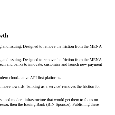
wth
 and issuing. Designed to remove the friction from the MENA
 and issuing. Designed to remove the friction from the MENA
intech and banks to innovate, customize and launch new payment
ern cloud-native API first platforms.
 move towards ‘banking-as-a-service’ removes the friction for
need modern infrastructure that would get them to focus on
rocessor, then the Issuing Bank (BIN Sponsor). Publishing these