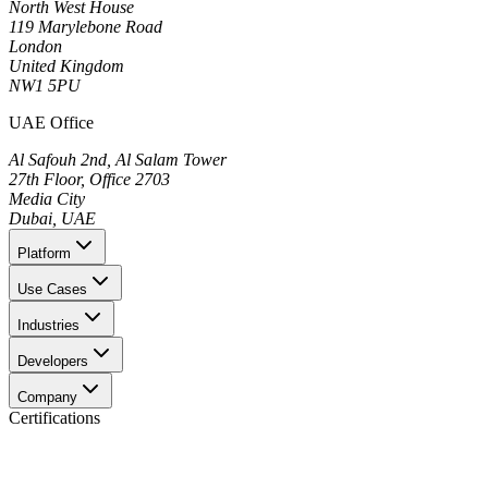
North West House
119 Marylebone Road
London
United Kingdom
NW1 5PU
UAE Office
Al Safouh 2nd, Al Salam Tower
27th Floor, Office 2703
Media City
Dubai, UAE
Platform
Use Cases
Industries
Developers
Company
Certifications