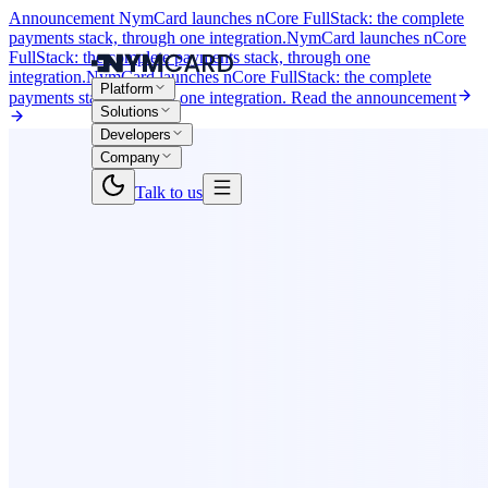
Announcement
NymCard launches nCore FullStack: the complete
payments stack, through one integration.
NymCard launches nCore
FullStack: the complete payments stack, through one
integration.
NymCard launches nCore FullStack: the complete
Platform
payments stack, through one integration.
Read the announcement
Solutions
Developers
Company
Talk to us