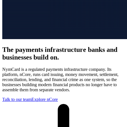
The payments infrastructure banks and
businesses build on.
NymCard is a regulated payments infrastructure company. Its
platform, nCore, runs card issuing, money movement, settlement,
reconciliation, lending, and financial crime as one system, so the
businesses building modern financial products no longer have to
assemble them from separate vendors.
Talk to our team
Explore nCore