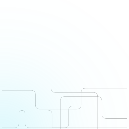
Office
Offices
London · Beirut · Cairo · Riyadh · Doha · Dubai · Karachi
Live markets
United Arab Emirates · Saudi Arabia · Qatar · Lebanon ·
Pakistan · Egypt · Iraq · Sudan