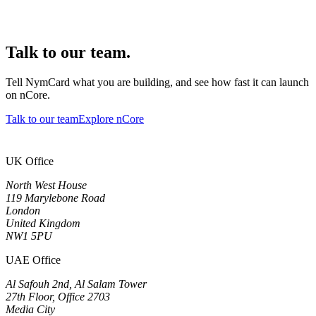
Talk to our team.
Tell NymCard what you are building, and see how fast it can launch
on nCore.
Talk to our team
Explore nCore
UK Office
North West House
119 Marylebone Road
London
United Kingdom
NW1 5PU
UAE Office
Al Safouh 2nd, Al Salam Tower
27th Floor, Office 2703
Media City