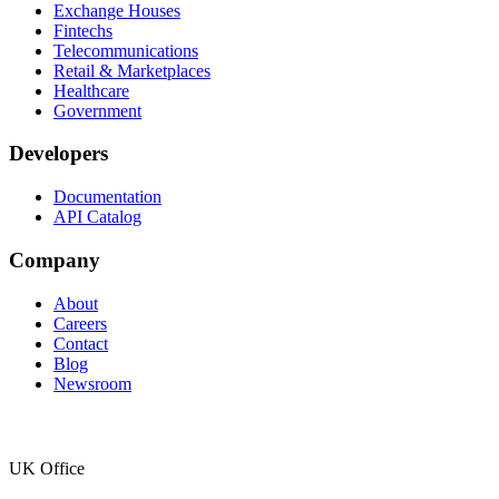
Exchange Houses
Fintechs
Telecommunications
Retail & Marketplaces
Healthcare
Government
Developers
Documentation
API Catalog
Company
About
Careers
Contact
Blog
Newsroom
UK Office