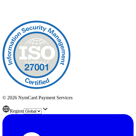
© 2026 NymCard Payment Services
Region