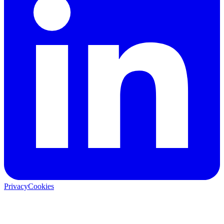
Privacy
Cookies