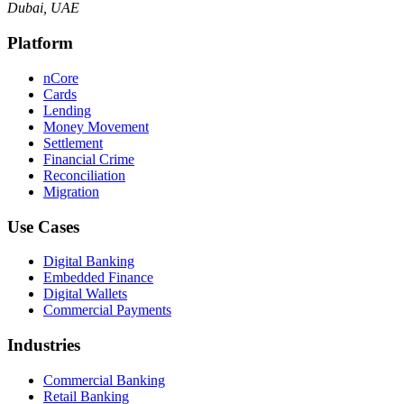
Dubai, UAE
Platform
nCore
Cards
Lending
Money Movement
Settlement
Financial Crime
Reconciliation
Migration
Use Cases
Digital Banking
Embedded Finance
Digital Wallets
Commercial Payments
Industries
Commercial Banking
Retail Banking