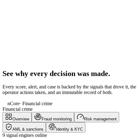
See why every decision was made.
Every score, alert, and case is backed by the signals that drove it, the
operator actions taken, and an immutable record of both.
nCore
· Financial crime
Financial crime
Overview
Fraud monitoring
Risk management
AML & sanctions
Identity & KYC
9 signal engines online