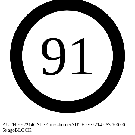
91
AUTH ····2214
CNP · Cross-border
AUTH ····2214
·
$3,500.00
·
5s ago
BLOCK