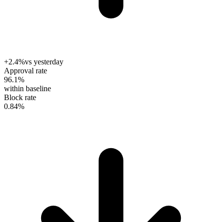
+2.4%
vs yesterday
Approval rate
96.1
%
within baseline
Block rate
0.84
%