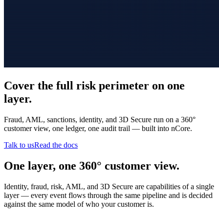
Cover the full risk perimeter on one
layer.
Fraud, AML, sanctions, identity, and 3D Secure run on a 360°
customer view, one ledger, one audit trail — built into nCore.
Talk to us
Read the docs
One layer, one 360° customer view.
Identity, fraud, risk, AML, and 3D Secure are capabilities of a single
layer — every event flows through the same pipeline and is decided
against the same model of who your customer is.