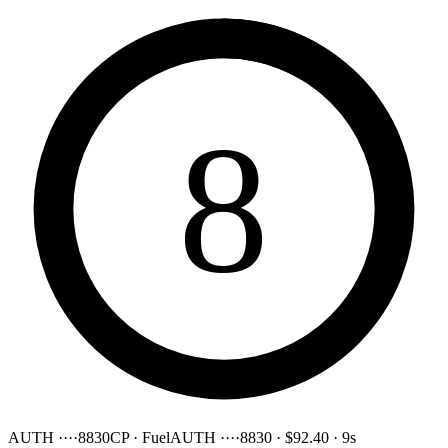
8
AUTH ····8830
CP · Fuel
AUTH ····8830
·
$92.40
·
9s