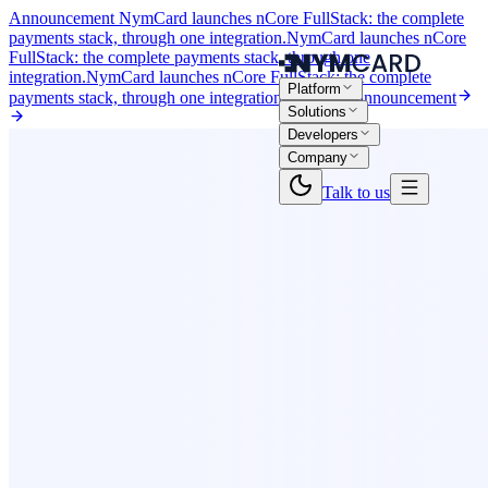
Announcement
NymCard launches nCore FullStack: the complete
payments stack, through one integration.
NymCard launches nCore
FullStack: the complete payments stack, through one
integration.
NymCard launches nCore FullStack: the complete
Platform
payments stack, through one integration.
Read the announcement
Solutions
Developers
Company
Talk to us