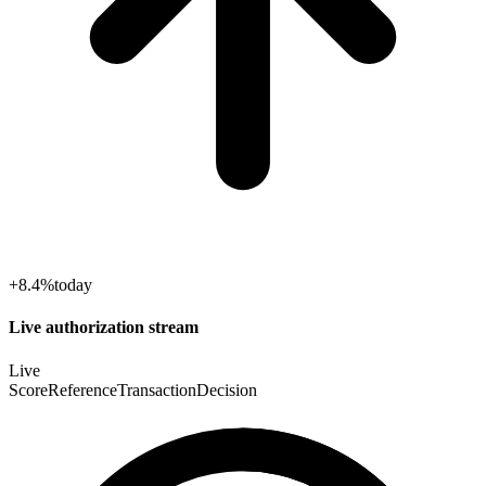
+8.4%
today
Live authorization stream
Live
Score
Reference
Transaction
Decision