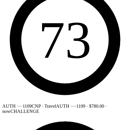
73
AUTH ····1109
CNP · Travel
AUTH ····1109
·
$780.00
·
now
CHALLENGE