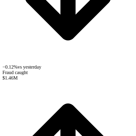
−0.12%
vs yesterday
Fraud caught
$1.46
M