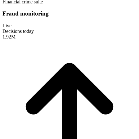
Financial crime suite
Fraud monitoring
Live
Decisions today
1.92
M