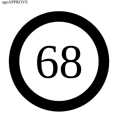
ago
APPROVE
68