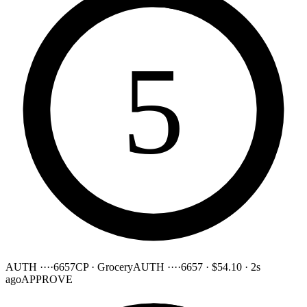
5
AUTH ····6657
CP · Grocery
AUTH ····6657
·
$54.10
·
2s
ago
APPROVE